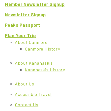
Member Newsletter Signup
Newsletter Signup
Peaks Passport
Plan Your Trip
About Canmore
Canmore History
About Kananaskis
Kananaskis History
About Us
Accessible Travel
Contact Us