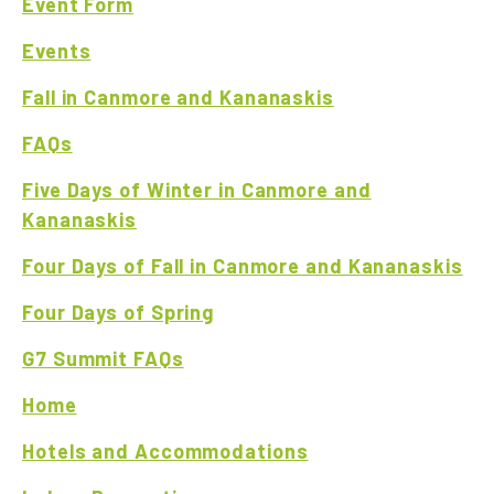
Event Form
Events
Fall in Canmore and Kananaskis
FAQs
Five Days of Winter in Canmore and
Kananaskis
Four Days of Fall in Canmore and Kananaskis
Four Days of Spring
G7 Summit FAQs
Home
Hotels and Accommodations