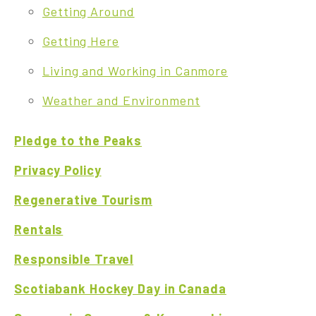
Getting Around
Getting Here
Living and Working in Canmore
Weather and Environment
Pledge to the Peaks
Privacy Policy
Regenerative Tourism
Rentals
Responsible Travel
Scotiabank Hockey Day in Canada