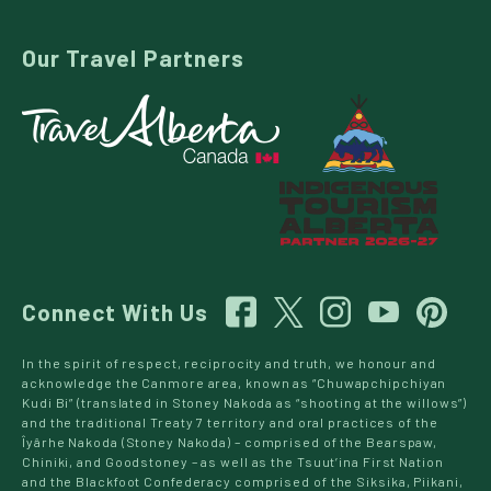
Our Travel Partners
Connect With Us
In the spirit of respect, reciprocity and truth, we honour and
acknowledge the Canmore area, known as “Chuwapchipchiyan
Kudi Bi” (translated in Stoney Nakoda as “shooting at the willows”)
and the traditional Treaty 7 territory and oral practices of the
Îyârhe Nakoda (Stoney Nakoda) – comprised of the Bearspaw,
Chiniki, and Goodstoney – as well as the Tsuut’ina First Nation
and the Blackfoot Confederacy comprised of the Siksika, Piikani,