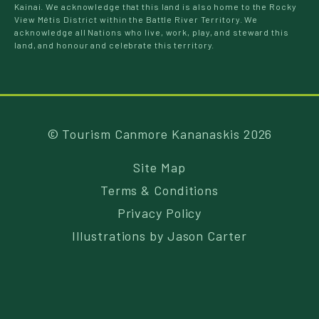
Kainai. We acknowledge that this land is also home to the Rocky
View Métis District within the Battle River Territory. We
acknowledge all Nations who live, work, play, and steward this
land, and honour and celebrate this territory.
© Tourism Canmore Kananaskis 2026
Site Map
Terms & Conditions
Privacy Policy
Illustrations by
Jason Carter