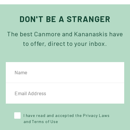
DON'T BE A STRANGER
The best Canmore and Kananaskis have
to offer, direct to your inbox.
NAME
IL ADDRESS
*
Y POLICY
*
I have read and accepted the Privacy Laws
and Terms of Use