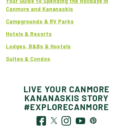
Your Guide to Spending the Holidays in
Canmore and Kananaskis
Campgrounds & RV Parks
Hotels & Resorts
Lodges, B&Bs & Hostels
Suites & Condos
LIVE YOUR CANMORE
KANANASKIS STORY
#EXPLORECANMORE