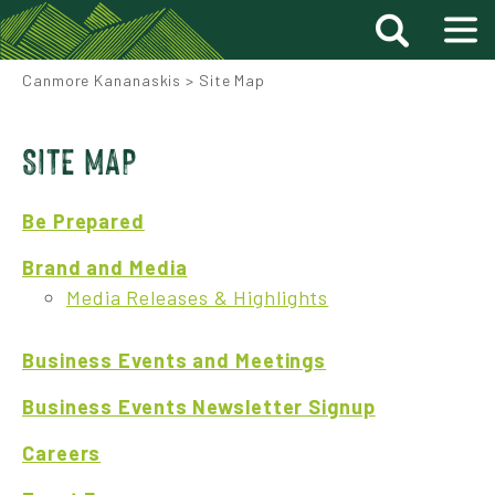
Canmore Kananaskis
>
Site Map
SITE MAP
Be Prepared
Brand and Media
Media Releases & Highlights
Business Events and Meetings
Business Events Newsletter Signup
Careers