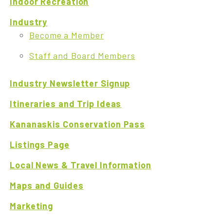
Indoor Recreation
Industry
Become a Member
Staff and Board Members
Industry Newsletter Signup
Itineraries and Trip Ideas
Kananaskis Conservation Pass
Listings Page
Local News & Travel Information
Maps and Guides
Marketing