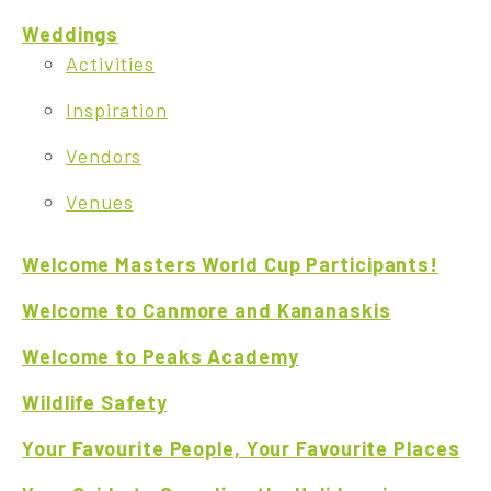
Weddings
Activities
Inspiration
Vendors
Venues
Welcome Masters World Cup Participants!
Welcome to Canmore and Kananaskis
Welcome to Peaks Academy
Wildlife Safety
Your Favourite People, Your Favourite Places