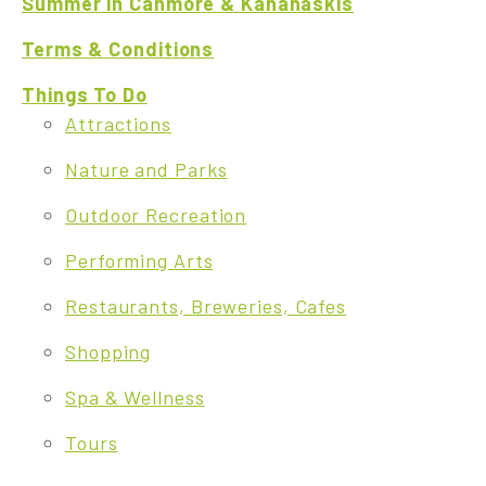
Summer in Canmore & Kananaskis
Terms & Conditions
Things To Do
Attractions
Nature and Parks
Outdoor Recreation
Performing Arts
Restaurants, Breweries, Cafes
Shopping
Spa & Wellness
Tours