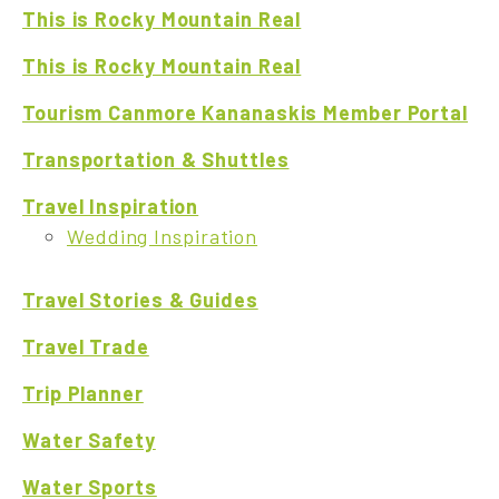
This is Rocky Mountain Real
This is Rocky Mountain Real
Tourism Canmore Kananaskis Member Portal
Transportation & Shuttles
Travel Inspiration
Wedding Inspiration
Travel Stories & Guides
Travel Trade
Trip Planner
Water Safety
Water Sports