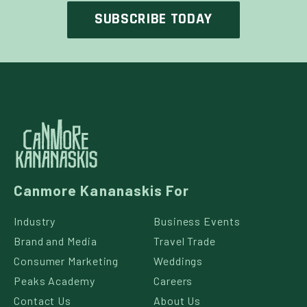
Canmore Kananaskis For
Industry
Business Events
Brand and Media
Travel Trade
Consumer Marketing
Weddings
Peaks Academy
Careers
Contact Us
About Us