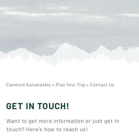
Canmore Kananaskis
>
Plan Your Trip
>
Contact Us
GET IN TOUCH!
Want to get more information or just get in
touch? Here’s how to reach us!