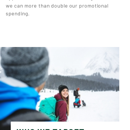
we can more than double our promotional
spending.