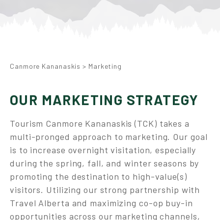
Canmore Kananaskis
>
Marketing
OUR MARKETING STRATEGY
Tourism Canmore Kananaskis (TCK) takes a
multi-pronged approach to marketing. Our goal
is to increase overnight visitation, especially
during the spring, fall, and winter seasons by
promoting the destination to high-value(s)
visitors. Utilizing our strong partnership with
Travel Alberta and maximizing co-op buy-in
opportunities across our marketing channels,