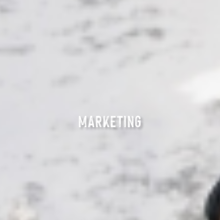
MARKETING