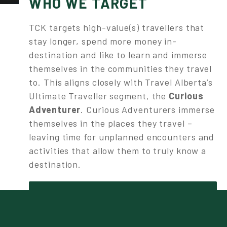
WHO WE TARGET
TCK targets high-value(s) travellers that
stay longer, spend more money in-
destination and like to learn and immerse
themselves in the communities they travel
to. This aligns closely with Travel Alberta’s
Ultimate Traveller segment, the
Curious
Adventurer
. Curious Adventurers immerse
themselves in the places they travel –
leaving time for unplanned encounters and
activities that allow them to truly know a
destination.
LEARN MORE ABOUT THE CURIOUS
ADVENTURER