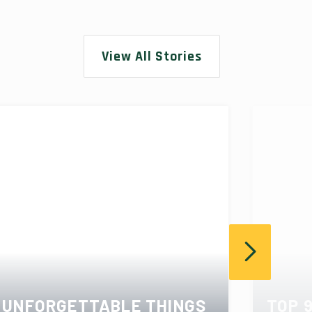
View All Stories
UNFORGETTABLE THINGS
TOP 