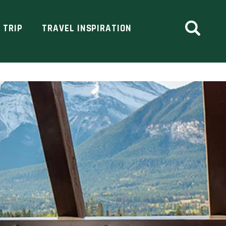
 TRIP
TRAVEL INSPIRATION