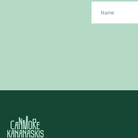
PRIVACY POLICY
*