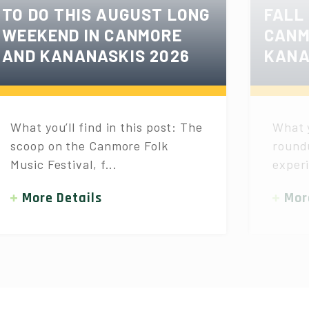
TO DO THIS AUGUST LONG
FALL
WEEKEND IN CANMORE
CANM
AND KANANASKIS 2026
KANA
What you’ll find in this post: The
What y
scoop on the Canmore Folk
roundu
Music Festival, f...
experi
More Details
Mor