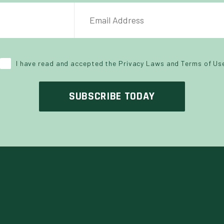
NAME
EMAIL ADDRESS
*
I have read and accepted the Privacy Laws and Terms of Us