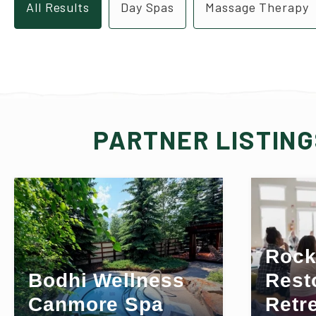
All Results
Day Spas
Massage Therapy
PARTNER LISTIN
Rock
Bodhi Wellness
Rest
Canmore Spa
Retr