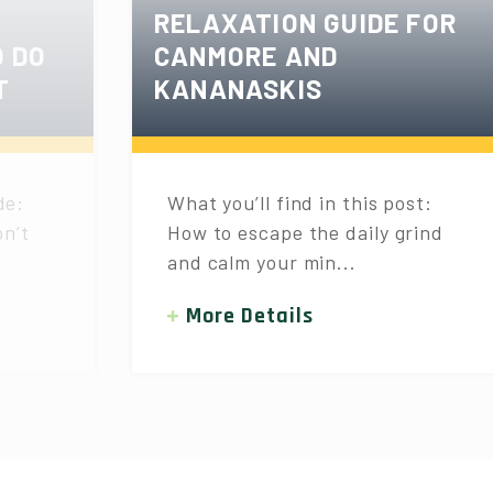
RELAXATION GUIDE FOR
O DO
CANMORE AND
T
KANANASKIS
de:
What you’ll find in this post:
n’t
How to escape the daily grind
and calm your min...
More Details