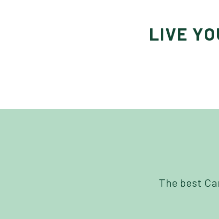
LIVE Y
The best Can