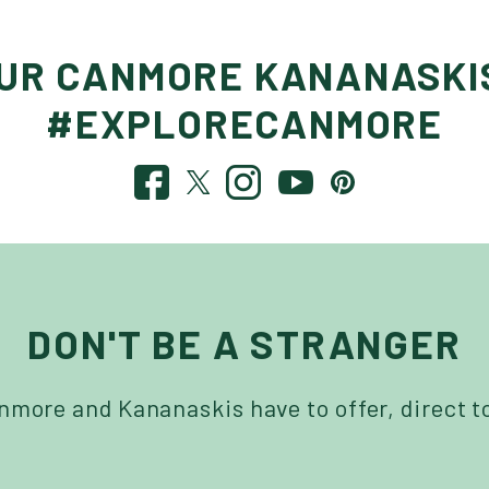
OUR CANMORE KANANASKI
#EXPLORECANMORE
DON'T BE A STRANGER
more and Kananaskis have to offer, direct t