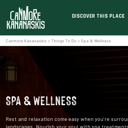
DISCOVER THIS PLACE
Canmore Kananaskis
>
Things To Do
>
Spa & Wellness
SPA & WELLNESS
Rest and relaxation come easy when you’re surrou
landscapes. Nourish your soul with spa treatments