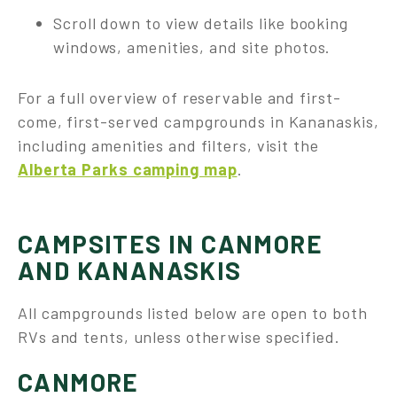
Scroll down to view details like booking
windows, amenities, and site photos.
For a full overview of reservable and first-
come, first-served campgrounds in Kananaskis,
including amenities and filters, visit the
Alberta Parks camping map
.
CAMPSITES IN CANMORE
AND KANANASKIS
All campgrounds listed below are open to both
RVs and tents, unless otherwise specified.
CANMORE