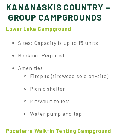
KANANASKIS COUNTRY –
GROUP CAMPGROUNDS
Lower Lake Campground
Sites: Capacity is up to 15 units
Booking: Required
Amenities:
Firepits (firewood sold on-site)
Picnic shelter
Pit/vault toilets
Water pump and tap
Pocaterra Walk-in Tenting Campground