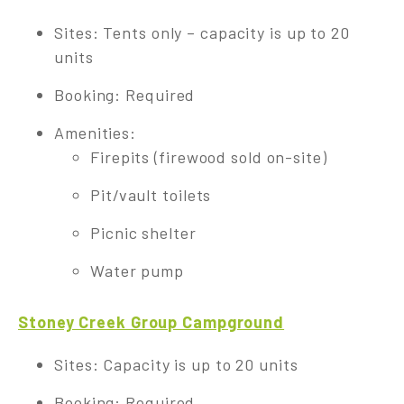
Sites: Tents only – capacity is up to 20
units
Booking: Required
Amenities:
Firepits (firewood sold on-site)
Pit/vault toilets
Picnic shelter
Water pump
Stoney Creek Group Campground
Sites: Capacity is up to 20 units
Booking: Required