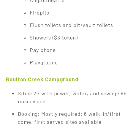
Amphitheatre
Firepits
Flush toilets and pit/vault toilets
Showers ($3 token)
Pay phone
Playground
Boulton Creek Campground
Sites: 37 with power, water, and sewage 86
unserviced
Booking: Mostly required; 6 walk-in/first
come, first served sites available