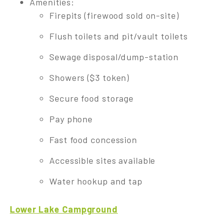
Amenities:
Firepits (firewood sold on-site)
Flush toilets and pit/vault toilets
Sewage disposal/dump-station
Showers ($3 token)
Secure food storage
Pay phone
Fast food concession
Accessible sites available
Water hookup and tap
Lower Lake Campground