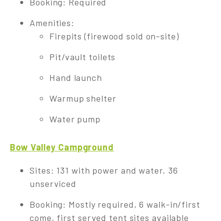
Booking: Required
Amenities:
Firepits (firewood sold on-site)
Pit/vault toilets
Hand launch
Warmup shelter
Water pump
Bow Valley Campground
Sites: 131 with power and water, 36
unserviced
Booking: Mostly required, 6 walk-in/first
come, first served tent sites available