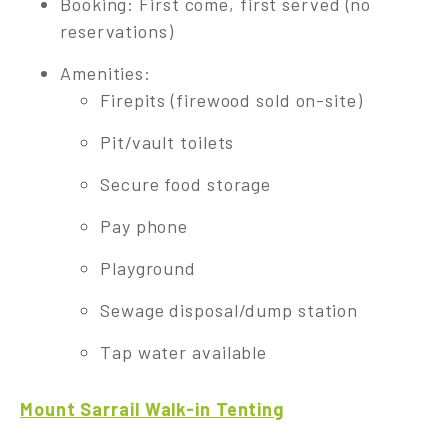
Booking: First come, first served (no
reservations)
Amenities:
Firepits (firewood sold on-site)
Pit/vault toilets
Secure food storage
Pay phone
Playground
Sewage disposal/dump station
Tap water available
Mount Sarrail Walk-in Tenting