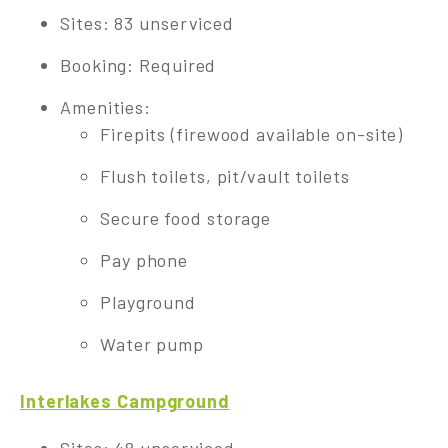
Sites: 83 unserviced
Booking: Required
Amenities:
Firepits (firewood available on-site)
Flush toilets, pit/vault toilets
Secure food storage
Pay phone
Playground
Water pump
Interlakes Campground