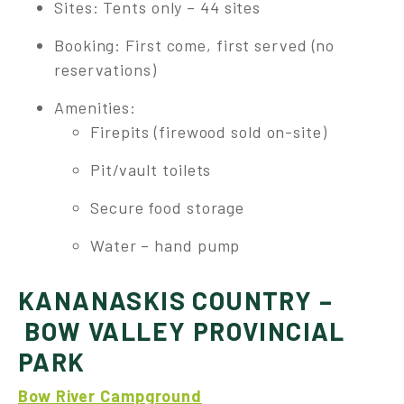
Sites: Tents only – 44 sites
Booking: First come, first served (no
reservations)
Amenities:
Firepits (firewood sold on-site)
Pit/vault toilets
Secure food storage
Water – hand pump
KANANASKIS COUNTRY –
BOW VALLEY PROVINCIAL
PARK
Bow River Campground