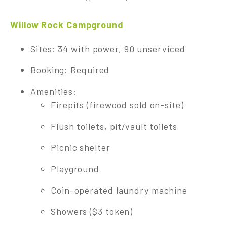
Willow Rock Campground
Sites: 34 with power, 90 unserviced
Booking: Required
Amenities:
Firepits (firewood sold on-site)
Flush toilets, pit/vault toilets
Picnic shelter
Playground
Coin-operated laundry machine
Showers ($3 token)