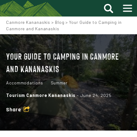
Canmore Kananaskis
>
Blog
>
Your Guide to Camping in
Canmore and Kananaskis
YOUR GUIDE TO CAMPING IN CANMORE
AND KANANASKIS
Accommodations
Summer
Tourism Canmore Kananaskis
- June 24, 2025
Share