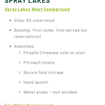
SPRAY LAKES
Spray Lakes West Campground
Sites: 63 unserviced
Booking: First come, first served (no
reservations)
Amenities:
Firepits (firewood sold on-site)
Pit/vault toilets
Secure food storage
Hand launch
Water pump – non-potable