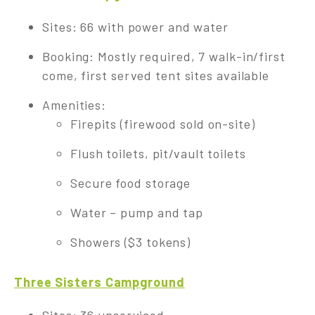
Sites: 66 with power and water
Booking: Mostly required, 7 walk-in/first
come, first served tent sites available
Amenities:
Firepits (firewood sold on-site)
Flush toilets, pit/vault toilets
Secure food storage
Water – pump and tap
Showers ($3 tokens)
Three Sisters Campground