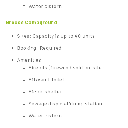
Water cistern
Grouse Campground
Sites: Capacity is up to 40 units
Booking: Required
Amenities
Firepits (firewood sold on-site)
Pit/vault toilet
Picnic shelter
Sewage disposal/dump station
Water cistern