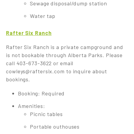
Sewage disposal/dump station
Water tap
Rafter Six Ranch
Rafter Six Ranch is a private campground and
is not bookable through Alberta Parks. Please
call 403-673-3622 or email
cowleys@raftersix.com
to inquire about
bookings.
Booking: Required
Amenities:
Picnic tables
Portable outhouses