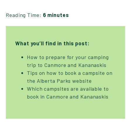
Reading Time:
6 minutes
What you’ll find in this post:
How to prepare for your camping
trip to Canmore and Kananaskis
Tips on how to book a campsite on
the Alberta Parks website
Which campsites are available to
book in Canmore and Kananaskis