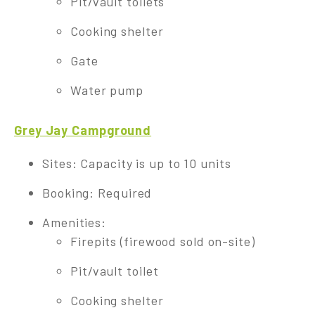
Pit/vault toilets
Cooking shelter
Gate
Water pump
Grey Jay Campground
Sites: Capacity is up to 10 units
Booking: Required
Amenities:
Firepits (firewood sold on-site)
Pit/vault toilet
Cooking shelter