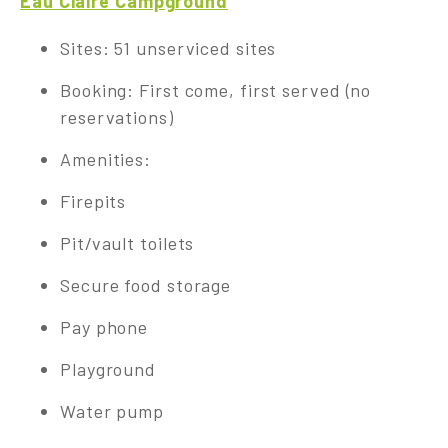
Eau Claire Campground
Sites: 51 unserviced sites
Booking: First come, first served (no
reservations)
Amenities:
Firepits
Pit/vault toilets
Secure food storage
Pay phone
Playground
Water pump