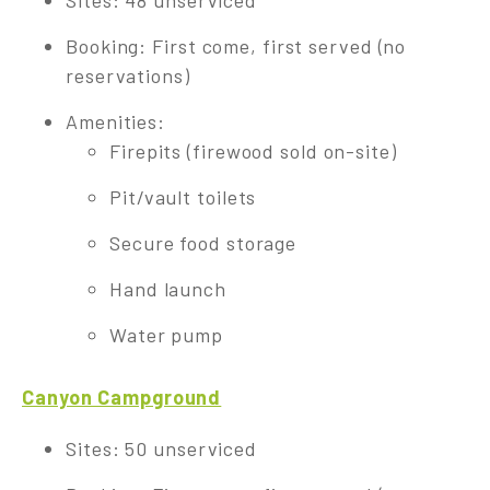
Sites: 48 unserviced
Booking: First come, first served (no
reservations)
Amenities:
Firepits (firewood sold on-site)
Pit/vault toilets
Secure food storage
Hand launch
Water pump
Canyon Campground
Sites: 50 unserviced