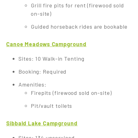
Grill fire pits for rent (firewood sold
on-site)
Guided horseback rides are bookable
Canoe Meadows Campground
Sites: 10 Walk-in Tenting
Booking: Required
Amenities:
Firepits (firewood sold on-site)
Pit/vault toilets
Sibbald Lake Campground
Sites: 134 unserviced