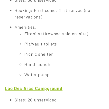
Sites: 36 unserviced
Booking: First come, first served (no
reservations)
Amenities:
Firepits (firewood sold on-site)
Pit/vault toilets
Picnic shelter
Hand launch
Water pump
Lac Des Arcs Campground
Sites: 28 unserviced