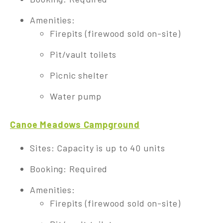
Amenities:
Firepits (firewood sold on-site)
Pit/vault toilets
Picnic shelter
Water pump
Canoe Meadows Campground
Sites: Capacity is up to 40 units
Booking: Required
Amenities:
Firepits (firewood sold on-site)