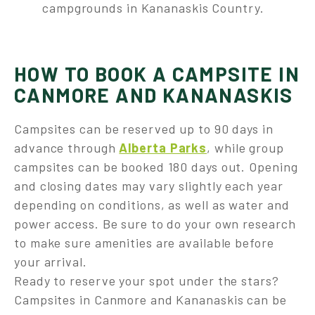
campgrounds in Kananaskis Country.
HOW TO BOOK A CAMPSITE IN
CANMORE AND KANANASKIS
Campsites can be reserved up to 90 days in
advance through
Alberta Parks
, while group
campsites can be booked 180 days out. Opening
and closing dates may vary slightly each year
depending on conditions, as well as water and
power access. Be sure to do your own research
to make sure amenities are available before
your arrival.
Ready to reserve your spot under the stars?
Campsites in Canmore and Kananaskis can be