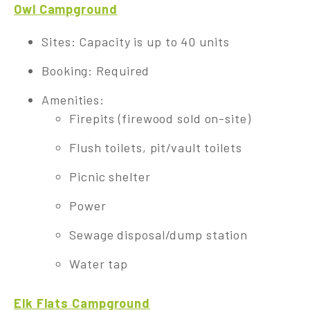
Owl Campground
Sites: Capacity is up to 40 units
Booking: Required
Amenities:
Firepits (firewood sold on-site)
Flush toilets, pit/vault toilets
Picnic shelter
Power
Sewage disposal/dump station
Water tap
Elk Flats Campground