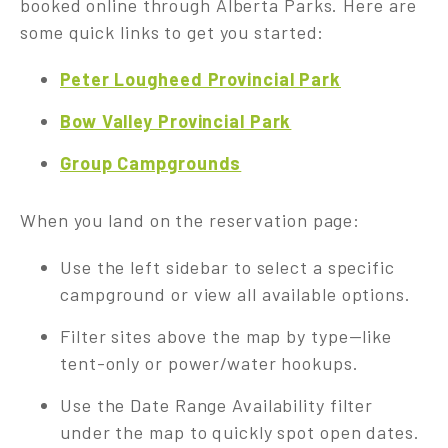
booked online through Alberta Parks. Here are
some quick links to get you started:
Peter Lougheed Provincial Park
Bow Valley Provincial Park
Group Campgrounds
When you land on the reservation page:
Use the left sidebar to select a specific
campground or view all available options.
Filter sites above the map by type—like
tent-only or power/water hookups.
Use the Date Range Availability filter
under the map to quickly spot open dates.