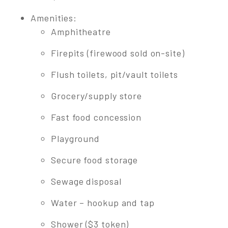
Amenities:
Amphitheatre
Firepits (firewood sold on-site)
Flush toilets, pit/vault toilets
Grocery/supply store
Fast food concession
Playground
Secure food storage
Sewage disposal
Water – hookup and tap
Shower ($3 token)