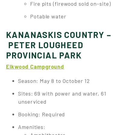
Fire pits (firewood sold on-site)
Potable water
KANANASKIS COUNTRY –
PETER LOUGHEED
PROVINCIAL PARK
Elkwood Campground
Season: May 8 to October 12
Sites: 69 with power and water, 61
unserviced
Booking: Required
Amenities: