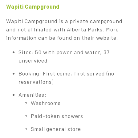
Wapiti Campground
Wapiti Campground is a private campground
and not affiliated with Alberta Parks. More
information can be found on their website.
Sites: 50 with power and water, 37
unserviced
Booking: First come, first served (no
reservations)
Amenities:
Washrooms
Paid-token showers
Small general store