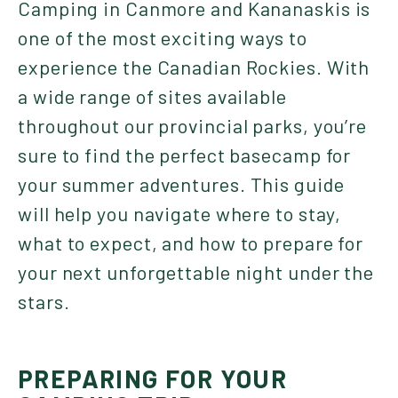
Camping in Canmore and Kananaskis is
one of the most exciting ways to
experience the Canadian Rockies. With
a wide range of sites available
throughout our provincial parks, you’re
sure to find the perfect basecamp for
your summer adventures. This guide
will help you navigate where to stay,
what to expect, and how to prepare for
your next unforgettable night under the
stars.
PREPARING FOR YOUR