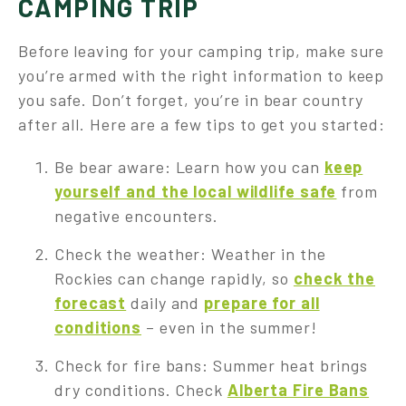
CAMPING TRIP
Before leaving for your camping trip, make sure
you’re armed with the right information to keep
you safe. Don’t forget, you’re in bear country
after all. Here are a few tips to get you started:
Be bear aware: Learn how you can
keep
yourself and the local wildlife safe
from
negative encounters.
Check the weather: Weather in the
Rockies can change rapidly, so
check the
forecast
daily and
prepare for all
conditions
– even in the summer!
Check for fire bans: Summer heat brings
dry conditions. Check
Alberta Fire Bans