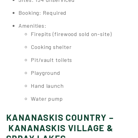
Booking: Required
Amenities:
Firepits (firewood sold on-site)
Cooking shelter
Pit/vault toilets
Playground
Hand launch
Water pump
KANANASKIS COUNTRY –
KANANASKIS VILLAGE &