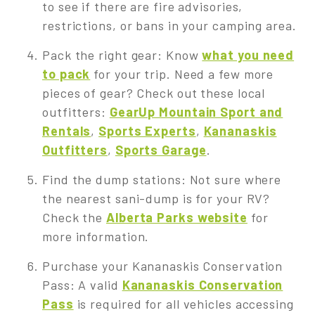
to see if there are fire advisories,
restrictions, or bans in your camping area.
Pack the right gear: Know
what you need
to pack
for your trip. Need a few more
pieces of gear? Check out these local
outfitters:
GearUp Mountain Sport and
Rentals
,
Sports Experts
,
Kananaskis
Outfitters
,
Sports Garage
.
Find the dump stations: Not sure where
the nearest sani-dump is for your RV?
Check the
Alberta Parks website
for
more information.
Purchase your Kananaskis Conservation
Pass: A valid
Kananaskis Conservation
Pass
is required for all vehicles accessing