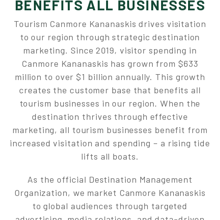
BENEFITS ALL BUSINESSES
Tourism Canmore Kananaskis drives visitation
to our region through strategic destination
marketing. Since 2019, visitor spending in
Canmore Kananaskis has grown from $633
million to over $1 billion annually. This growth
creates the customer base that benefits all
tourism businesses in our region. When the
destination thrives through effective
marketing, all tourism businesses benefit from
increased visitation and spending – a rising tide
lifts all boats.
As the official Destination Management
Organization, we market Canmore Kananaskis
to global audiences through targeted
advertising, media relations, and data-driven