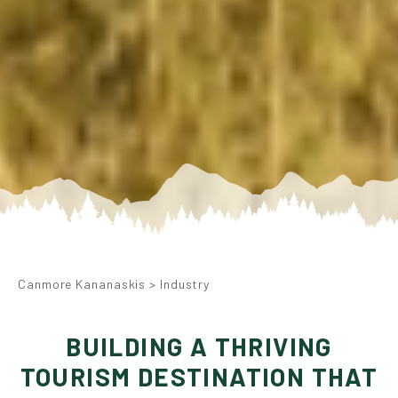
Canmore Kananaskis
>
Industry
BUILDING A THRIVING
TOURISM DESTINATION THAT