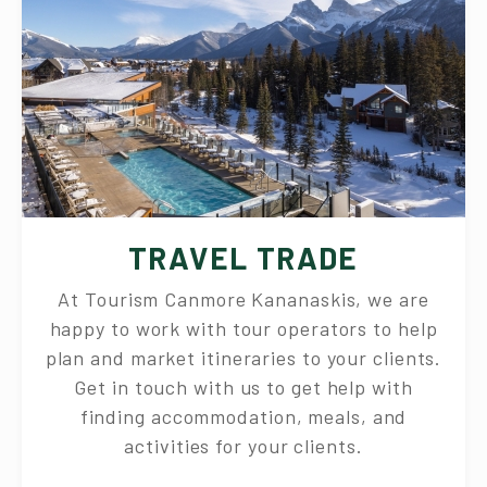
TRAVEL TRADE
At Tourism Canmore Kananaskis, we are
happy to work with tour operators to help
plan and market itineraries to your clients.
Get in touch with us to get help with
finding accommodation, meals, and
activities for your clients.