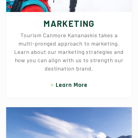
MARKETING
Tourism Canmore Kananaskis takes a
multi-pronged approach to marketing.
Learn about our marketing strategies and
how you can align with us to strength our
destination brand.
Learn More