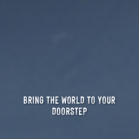
BRING THE WORLD TO YOUR
DOORSTEP