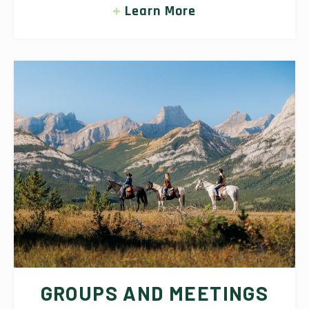
Learn More
GROUPS AND MEETINGS