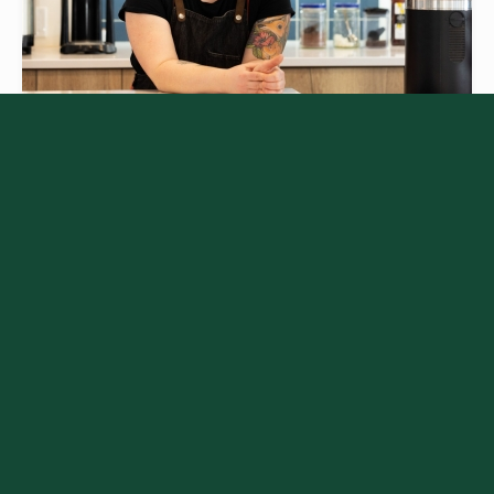
PEAKS ACADEMY
Learn the best insights about activities,
dining, and more in Canmore and
Kananaskis, helping frontline workers
easily and confidently give our visitors
great advice for making the most out of
the mountains.
Learn More