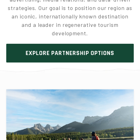
strategies. Our goal is to position our region as
an iconic, internationally known destination
and a leader in regenerative tourism
development.
EXPLORE PARTNERSHIP OPTIONS