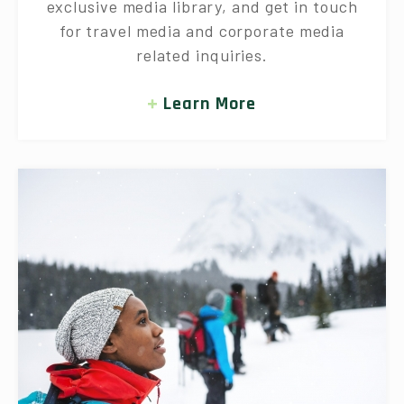
exclusive media library, and get in touch
for travel media and corporate media
related inquiries.
Learn More