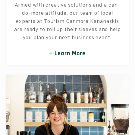
Armed with creative solutions and a can-
do-more attitude, our team of local
experts at Tourism Canmore Kananaskis
are ready to roll up their sleeves and help
you plan your next business event.
Learn More