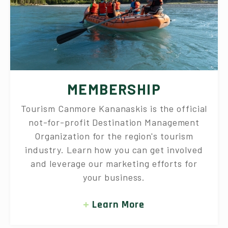
MEMBERSHIP
Tourism Canmore Kananaskis is the official
not-for-profit Destination Management
Organization for the region's tourism
industry. Learn how you can get involved
and leverage our marketing efforts for
your business.
Learn More