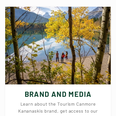
BRAND AND MEDIA
Learn about the Tourism Canmore
Kananaskis brand, get access to our