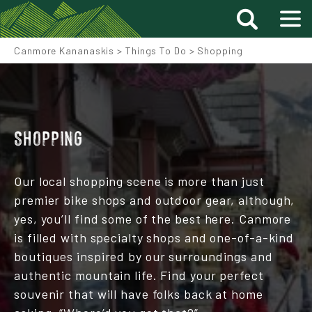
Canmore Kananaskis
>
Things To Do
>
Shopping
SHOPPING
Our local shopping scene is more than just
premier bike shops and outdoor gear, although,
yes, you’ll find some of the best here. Canmore
is filled with specialty shops and one-of-a-kind
boutiques inspired by our surroundings and
authentic mountain life. Find your perfect
souvenir that will have folks back at home