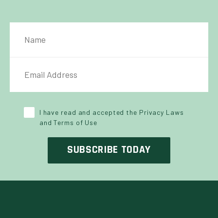
NAME
IL ADDRESS
*
Y POLICY
*
I have read and accepted the Privacy Laws
and Terms of Use