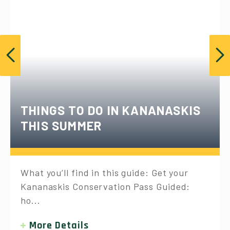
THINGS TO DO IN KANANASKIS
THIS SUMMER
What you’ll find in this guide: Get your
Kananaskis Conservation Pass Guided:
ho...
More Details