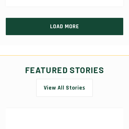
LOAD MORE
FEATURED STORIES
View All Stories