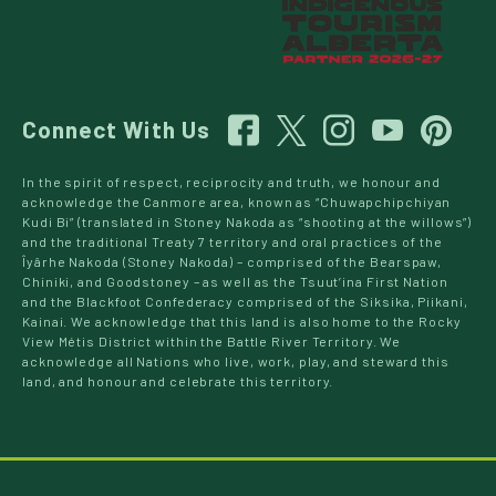
Connect With Us
In the spirit of respect, reciprocity and truth, we honour and
acknowledge the Canmore area, known as “Chuwapchipchiyan
Kudi Bi” (translated in Stoney Nakoda as “shooting at the willows”)
and the traditional Treaty 7 territory and oral practices of the
Îyârhe Nakoda (Stoney Nakoda) – comprised of the Bearspaw,
Chiniki, and Goodstoney – as well as the Tsuut’ina First Nation
and the Blackfoot Confederacy comprised of the Siksika, Piikani,
Kainai. We acknowledge that this land is also home to the Rocky
View Métis District within the Battle River Territory. We
acknowledge all Nations who live, work, play, and steward this
land, and honour and celebrate this territory.