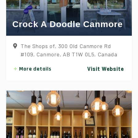
Crock A Doodle Canmore
The Shops of, 300 Old Canmore Rd
#109, Canmore, AB T1W 0L5, Canada
More details
Visit Website