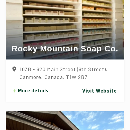
Rocky Mountain Soap Co.
103B - 820 Main Street (8th Street),
Canmore, Canada, T1W 2B7
More details
Visit Website