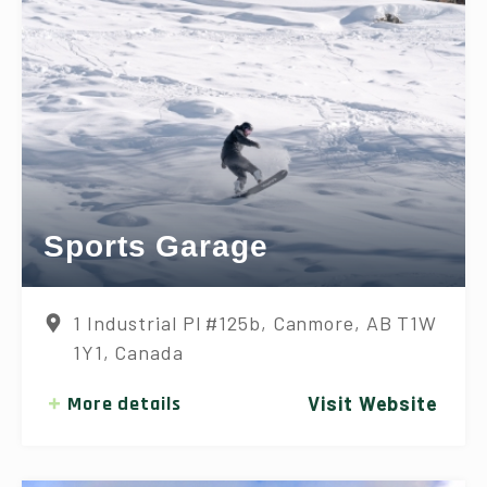
Sports Garage
1 Industrial Pl #125b, Canmore, AB T1W
1Y1, Canada
More details
Visit Website