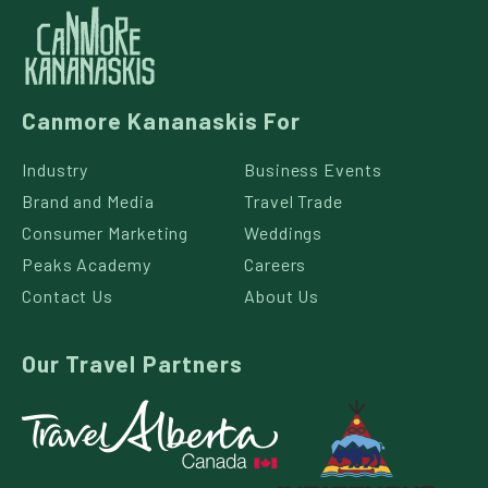
Canmore Kananaskis For
Industry
Business Events
Brand and Media
Travel Trade
Consumer Marketing
Weddings
Peaks Academy
Careers
Contact Us
About Us
Our Travel Partners