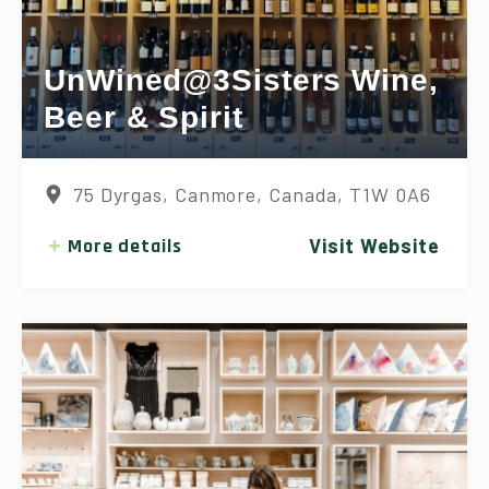
UnWined@3Sisters Wine,
Beer & Spirit
75 Dyrgas, Canmore, Canada, T1W 0A6
More details
Visit Website