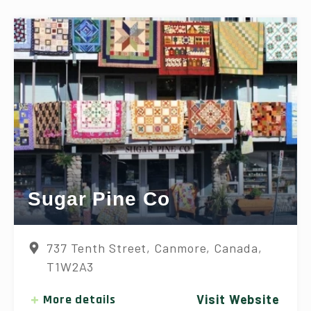
Sugar Pine Co
737 Tenth Street, Canmore, Canada,
T1W2A3
More details
Visit Website