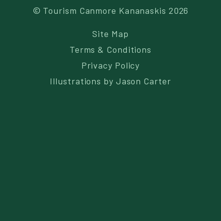
© Tourism Canmore Kananaskis 2026
Site Map
Terms & Conditions
Privacy Policy
Illustrations by
Jason Carter