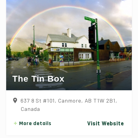
The Tin Box
637 8 St #101, Canmore, AB T1W 2B1,
Canada
More details
Visit Website