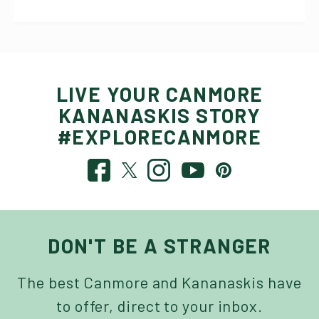
LIVE YOUR CANMORE
KANANASKIS STORY
#EXPLORECANMORE
DON'T BE A STRANGER
The best Canmore and Kananaskis have
to offer, direct to your inbox.