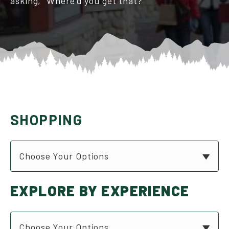
asking, “Where’d you get that?”
SHOPPING
Choose Your Options
EXPLORE BY EXPERIENCE
Choose Your Options