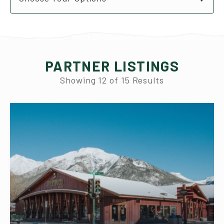
PARTNER LISTINGS
Showing
12
of
15
Results