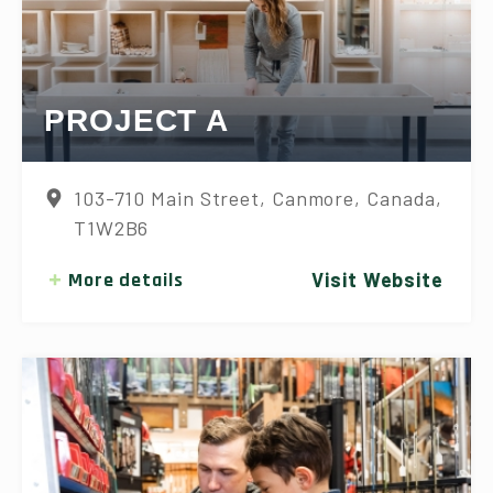
PROJECT A
103-710 Main Street, Canmore, Canada,
T1W2B6
More details
Visit Website