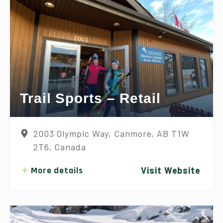
Trail Sports – Retail
2003 Olympic Way, Canmore, AB T1W
2T6, Canada
More details
Visit Website