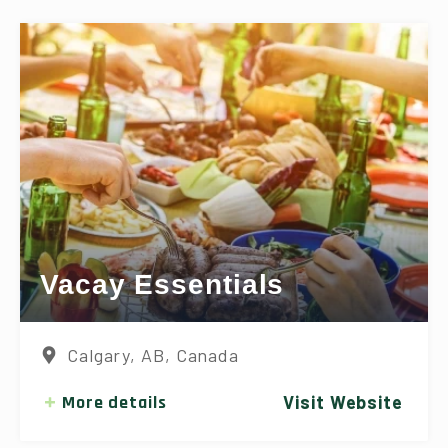
Vacay Essentials
Calgary, AB, Canada
More details
Visit Website