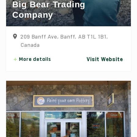
Big Bear Trading
Company
209 Banff Ave, Banff, AB T1L 1B1,
Canada
More details
Visit Website