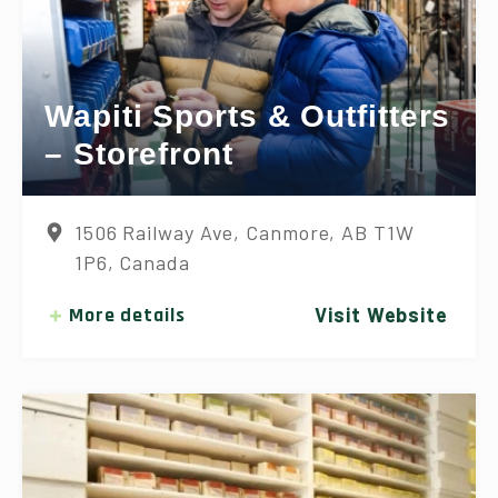
Wapiti Sports & Outfitters
– Storefront
1506 Railway Ave, Canmore, AB T1W
1P6, Canada
More details
Visit Website