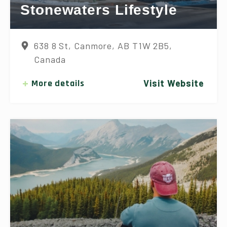
Stonewaters Lifestyle
638 8 St, Canmore, AB T1W 2B5,
Canada
More details
Visit Website