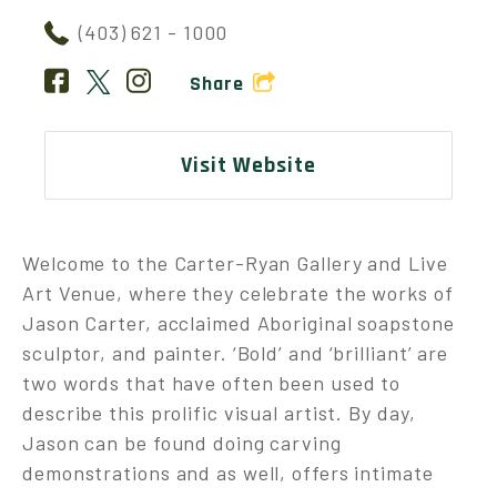
(403) 621 - 1000
Share
Visit Website
Welcome to the Carter-Ryan Gallery and Live
Art Venue, where they celebrate the works of
Jason Carter, acclaimed Aboriginal soapstone
sculptor, and painter. ‘Bold’ and ‘brilliant’ are
two words that have often been used to
describe this prolific visual artist. By day,
Jason can be found doing carving
demonstrations and as well, offers intimate