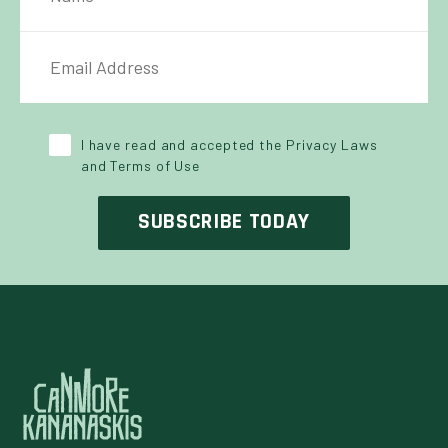
IL ADDRESS
*
Y POLICY
*
I have read and accepted the Privacy Laws
and Terms of Use