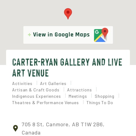
View in Google Maps
CARTER-RYAN GALLERY AND LIVE
ART VENUE
Activities
Art Galleries
Artisan & Craft Goods
Attractions
Indigenous Experiences
Meetings
Shopping
Theatres & Performance Venues
Things To Do
705 8 St, Canmore, AB T1W 2B6,
Canada