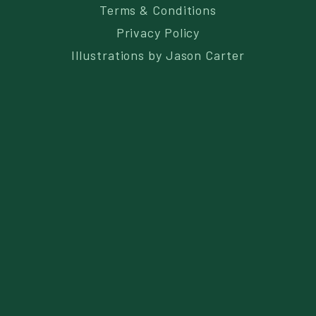
Terms & Conditions
Privacy Policy
Illustrations by
Jason Carter