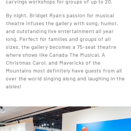
carvings workshops for groups of up to 20.
By night, Bridget Ryan’s passion for musical
theatre infuses the gallery with song, humor,
and outstanding live entertainment all year
long. Perfect for families and groups of all
sizes, the gallery becomes a 75-seat theatre
where shows like Canada The Musical, A
Christmas Carol, and Mavericks of the
Mountains most definitely have guests from all
over the world singing along and laughing in the
aisles!