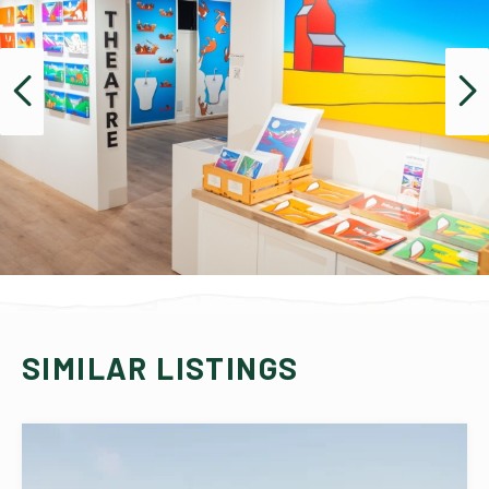
SIMILAR LISTINGS