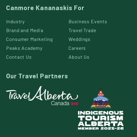
Canmore Kananaskis For
Industry
Business Events
Brand and Media
Travel Trade
Consumer Marketing
Weddings
Peaks Academy
Careers
Contact Us
About Us
Our Travel Partners