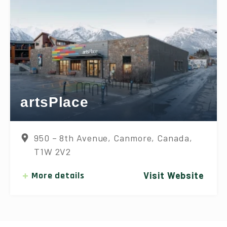
artsPlace
950 – 8th Avenue, Canmore, Canada,
T1W 2V2
More details
Visit Website