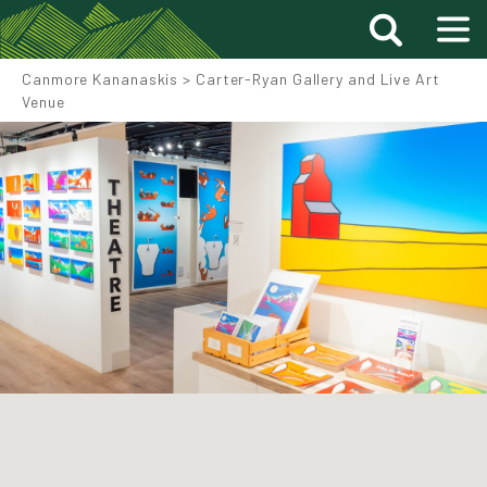
Canmore Kananaskis
>
Carter-Ryan Gallery and Live Art
Venue