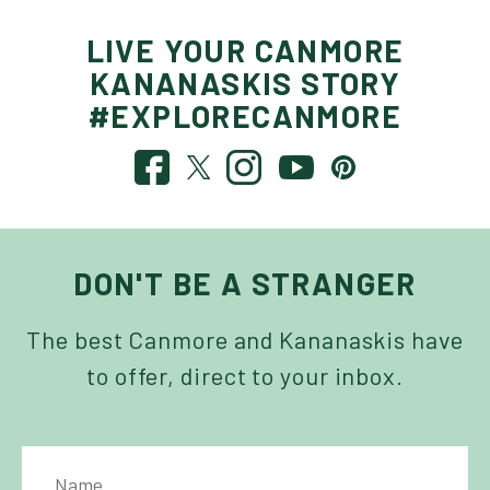
LIVE YOUR CANMORE
KANANASKIS STORY
#EXPLORECANMORE
DON'T BE A STRANGER
The best Canmore and Kananaskis have
to offer, direct to your inbox.
NAME