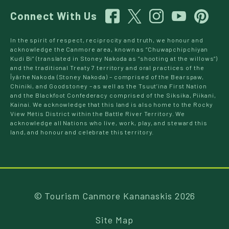
Connect With Us
In the spirit of respect, reciprocity and truth, we honour and
acknowledge the Canmore area, known as “Chuwapchipchiyan
Kudi Bi” (translated in Stoney Nakoda as “shooting at the willows”)
and the traditional Treaty 7 territory and oral practices of the
Îyârhe Nakoda (Stoney Nakoda) – comprised of the Bearspaw,
Chiniki, and Goodstoney – as well as the Tsuut’ina First Nation
and the Blackfoot Confederacy comprised of the Siksika, Piikani,
Kainai. We acknowledge that this land is also home to the Rocky
View Métis District within the Battle River Territory. We
acknowledge all Nations who live, work, play, and steward this
land, and honour and celebrate this territory.
© Tourism Canmore Kananaskis 2026
Site Map