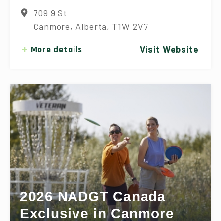
709 9 St
Canmore, Alberta, T1W 2V7
More details
Visit Website
2026 NADGT Canada
Exclusive in Canmore