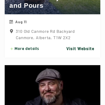
and Pours
Aug 11
310 Old Canmore Rd Backyard
Canmore, Alberta, T1W 2X2
More details
Visit Website