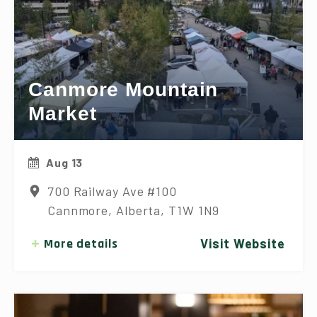
Canmore Mountain
Market
Aug 13
700 Railway Ave #100
Cannmore, Alberta, T1W 1N9
More details
Visit Website