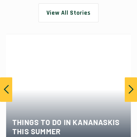
View All Stories
THINGS TO DO IN KANANASKIS
THIS SUMMER