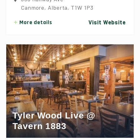
Canmore, Alberta, T1W 1P3
More details
Visit Website
Tyler Wood Live @
Tavern 1883