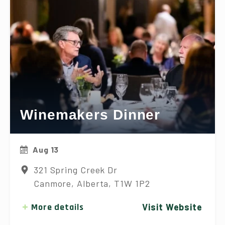
Winemakers Dinner
Aug 13
321 Spring Creek Dr
Canmore, Alberta, T1W 1P2
More details
Visit Website