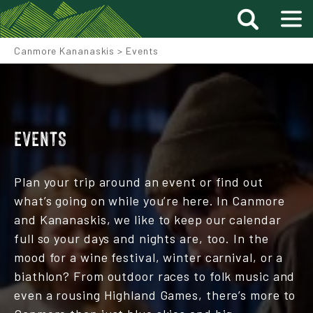
Canmore Kananaskis
>
Events
EVENTS
Plan your trip around an event or find out
what’s going on while you’re here. In Canmore
and Kananaskis, we like to keep our calendar
full so your days and nights are, too. In the
mood for a wine festival, winter carnival, or a
biathlon? From outdoor races to folk music and
even a rousing Highland Games, there’s more to