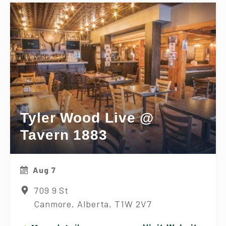
Tyler Wood Live @
Tavern 1883
Aug 7
709 9 St
Canmore, Alberta, T1W 2V7