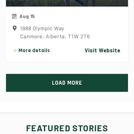
Aug 15
1988 Olympic Way
Canmore, Alberta, T1W 2T6
More details
Visit Website
LOAD MORE
FEATURED STORIES