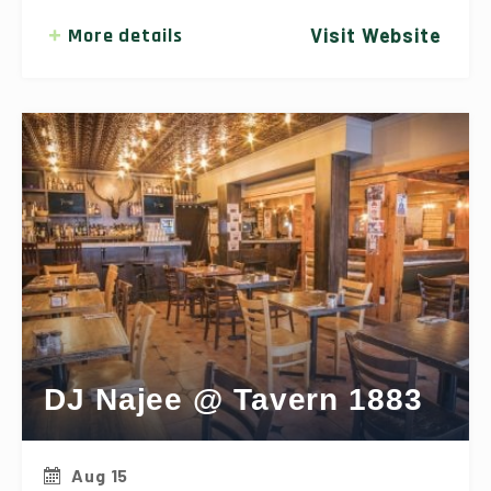
More details
Visit Website
DJ Najee @ Tavern 1883
Aug 15