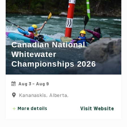
Canadian National
Whitewater
Championships 2026
Aug 3 - Aug 9
Kananaskis, Alberta,
More details
Visit Website