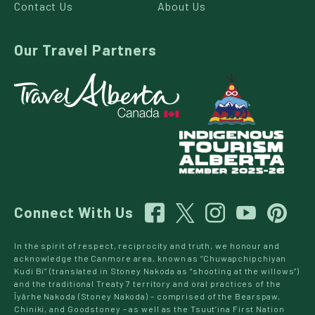
Contact Us
About Us
Our Travel Partners
Connect With Us
In the spirit of respect, reciprocity and truth, we honour and
acknowledge the Canmore area, known as “Chuwapchipchiyan
Kudi Bi” (translated in Stoney Nakoda as “shooting at the willows”)
and the traditional Treaty 7 territory and oral practices of the
Îyârhe Nakoda (Stoney Nakoda) – comprised of the Bearspaw,
Chiniki, and Goodstoney – as well as the Tsuut’ina First Nation