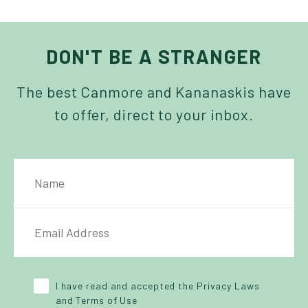
DON'T BE A STRANGER
The best Canmore and Kananaskis have
to offer, direct to your inbox.
NAME
IL ADDRESS
*
Y POLICY
*
I have read and accepted the Privacy Laws
and Terms of Use