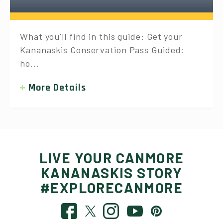
What you’ll find in this guide: Get your
Kananaskis Conservation Pass Guided:
ho...
More Details
LIVE YOUR CANMORE
KANANASKIS STORY
#EXPLORECANMORE