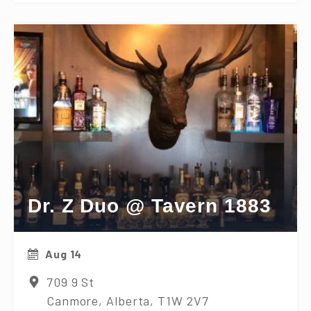
Dr. Z Duo @ Tavern 1883
Aug 14
709 9 St
Canmore, Alberta, T1W 2V7