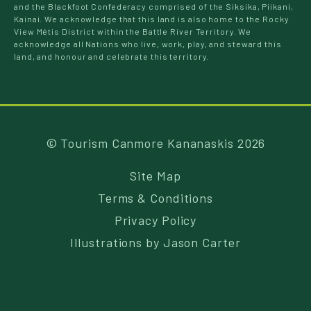
and the Blackfoot Confederacy comprised of the Siksika, Piikani,
Kainai. We acknowledge that this land is also home to the Rocky
View Métis District within the Battle River Territory. We
acknowledge all Nations who live, work, play, and steward this
land, and honour and celebrate this territory.
© Tourism Canmore Kananaskis 2026
Site Map
Terms & Conditions
Privacy Policy
Illustrations by
Jason Carter