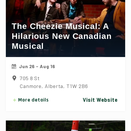
The Cheezie Musical: A
Hilarious New Canadian
Musical
Jun 26 - Aug 16
705 8 St
Canmore, Alberta, T1W 2B6
More details
Visit Website