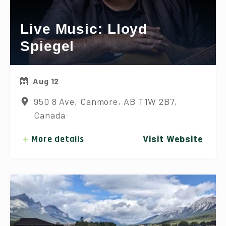
Live Music: Lloyd
Spiegel
Aug 12
950 8 Ave, Canmore, AB T1W 2B7,
Canada
More details
Visit Website