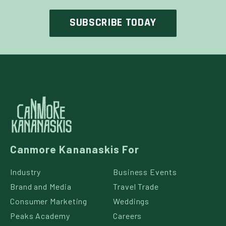
Canmore Kananaskis For
Industry
Business Events
Brand and Media
Travel Trade
Consumer Marketing
Weddings
Peaks Academy
Careers