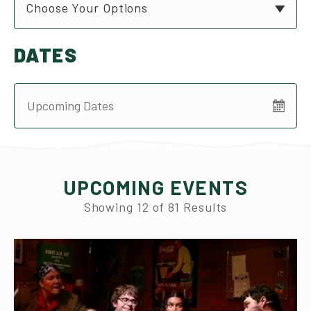
Choose Your Options
DATES
UPCOMING EVENTS
Showing
12
of
81
Results