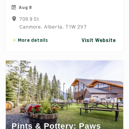
Aug 8
709 9 St
Canmore, Alberta, T1W 2V7
More details
Visit Website
Pints & Pottery: Paws