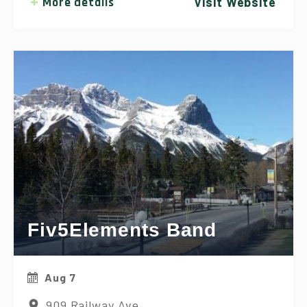
More details
Visit Website
Fiv5Elements Band
Aug 7
909 Railway Ave