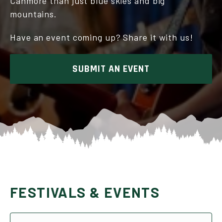
Canmore than just blue skies and big
mountains.
Have an event coming up? Share it with us!
SUBMIT AN EVENT
FESTIVALS & EVENTS