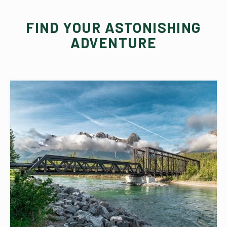
FIND YOUR ASTONISHING
ADVENTURE