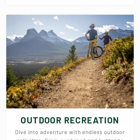
OUTDOOR RECREATION
Dive into adventure with endless outdoor