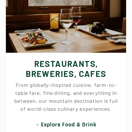
RESTAURANTS,
BREWERIES, CAFES
From globally-inspired cuisine, farm-to-
table fare, fine dining, and everything in
between, our mountain destination is full
of world-class culinary experiences.
Explore Food & Drink