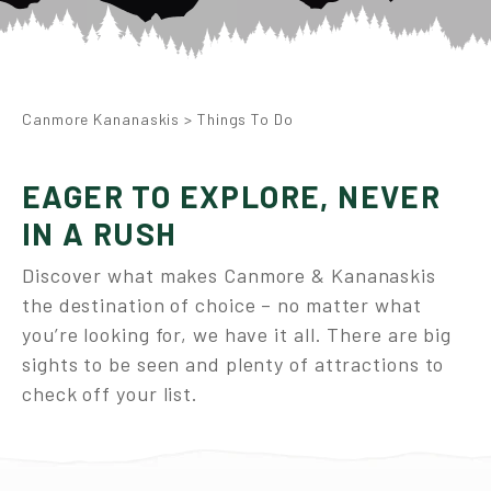
Canmore Kananaskis
>
Things To Do
EAGER TO EXPLORE, NEVER
IN A RUSH
Discover what makes Canmore & Kananaskis
the destination of choice – no matter what
you’re looking for, we have it all. There are big
sights to be seen and plenty of attractions to
check off your list.