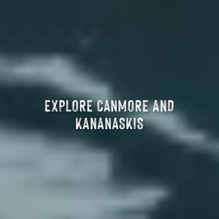
EXPLORE CANMORE AND
KANANASKIS