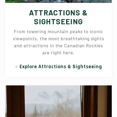
ATTRACTIONS &
SIGHTSEEING
From towering mountain peaks to iconic
viewpoints, the most breathtaking sights
and attractions in the Canadian Rockies
are right here.
Explore Attractions & Sightseeing