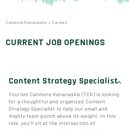
Canmore Kananaskis
>
Careers
CURRENT JOB OPENINGS
Content Strategy Specialist
Tourism Canmore Kananaskis (TCK) is looking
for a thoughtful and organized Content
Strategy Specialist to help our small and
mighty team punch above its weight. In this
role, you’ll sit at the intersection of