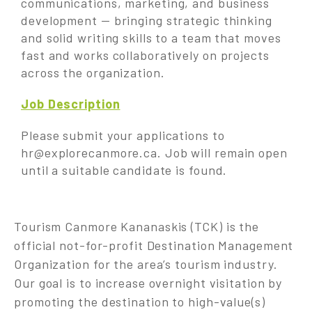
communications, marketing, and business
development — bringing strategic thinking
and solid writing skills to a team that moves
fast and works collaboratively on projects
across the organization.
Job Description
Please submit your applications to
hr@explorecanmore.ca
. Job will remain open
until a suitable candidate is found.
Tourism Canmore Kananaskis (TCK) is the
official not-for-profit Destination Management
Organization for the area’s tourism industry.
Our goal is to increase overnight visitation by
promoting the destination to high-value(s)