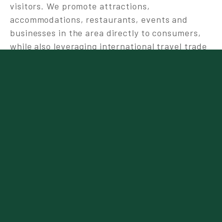
visitors. We promote attractions,
accommodations, restaurants, events and
businesses in the area directly to consumers,
while also leveraging international travel trade
and media channels.
A major focus of our strategy is committing to a
triple bottom line approach to ensure
sustainable tourism development in the future.
The triple bottom line approach considers
social, (People), environmental (Planet), and
economic (Profit) factors to develop a more
holistic accounting of sustainability.
Tourism Canmore Kananaskis is strongly
committed to employment equity within our
community, and to recruiting a diverse team