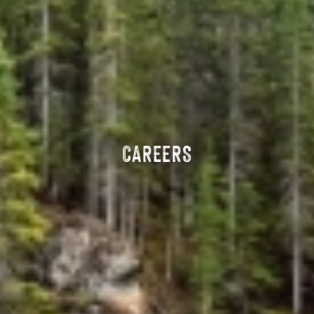
CAREERS