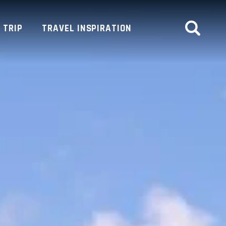
 TRIP
TRAVEL INSPIRATION