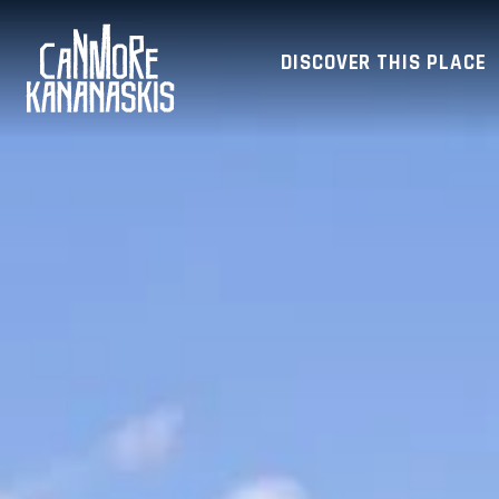
DISCOVER THIS PLACE