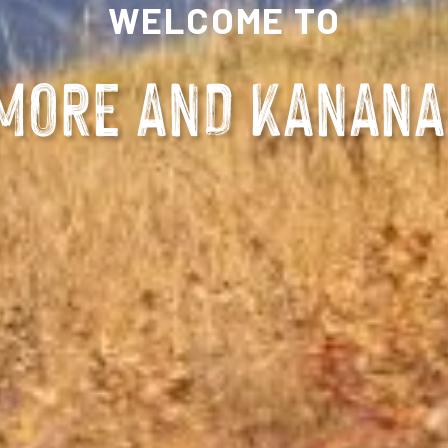
WELCOME TO
MORE AND KANANA