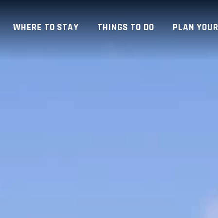
WHERE TO STAY
THINGS TO DO
PLAN YOUR