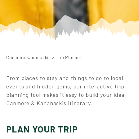
Canmore Kananaskis
>
Trip Planner
From places to stay and things to do to local
events and hidden gems, our interactive trip
planning tool makes it easy to build your ideal
Canmore & Kananaskis itinerary.
PLAN YOUR TRIP