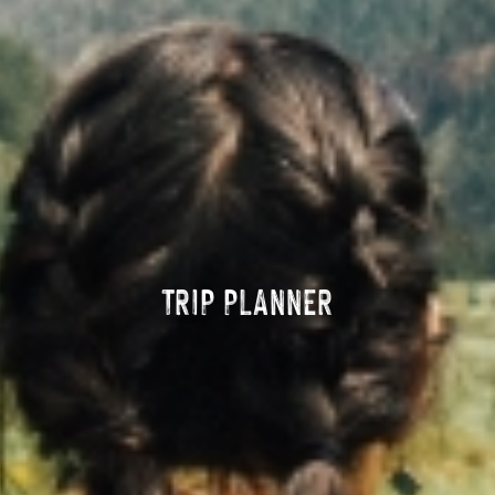
TRIP PLANNER