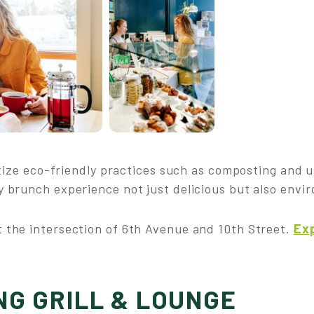
ritize eco-friendly practices such as composting and 
 brunch experience not just delicious but also envi
 the intersection of 6th Avenue and 10th Street.
Exp
NG GRILL & LOUNGE