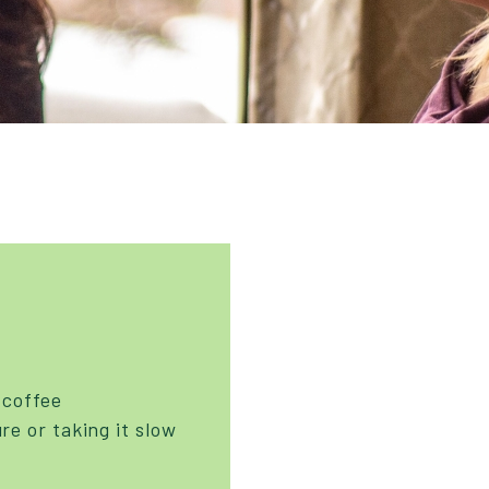
 coffee
re or taking it slow