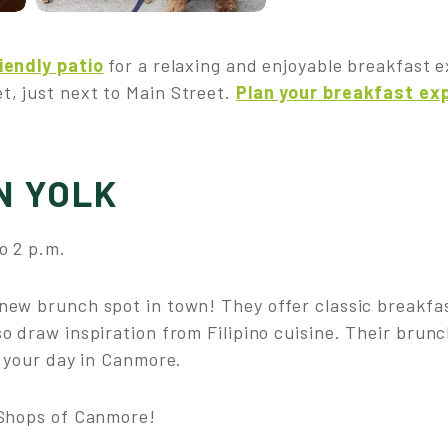
iendly patio
for a relaxing and enjoyable breakfast 
, just next to Main Street.
Plan your breakfast ex
N YOLK
o 2 p.m.
 new brunch spot in town! They offer classic breakfas
o draw inspiration from Filipino cuisine. Their brunc
f your day in Canmore.
 Shops of Canmore!