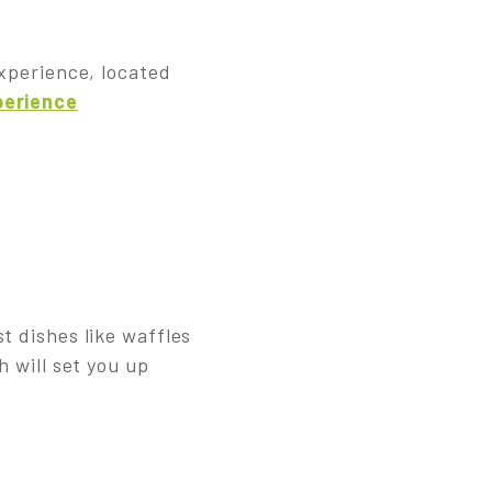
experience, located
perience
t dishes like waffles
h will set you up