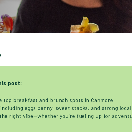
s
his post:
e top breakfast and brunch spots in Canmore
including eggs benny, sweet stacks, and strong local
 the right vibe—whether you’re fueling up for adventu