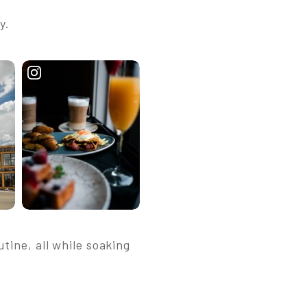
y.
tine, all while soaking