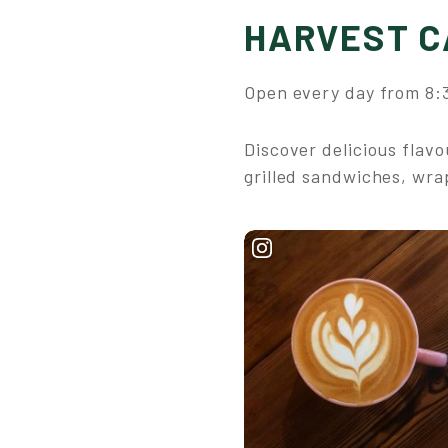
HARVEST C
Open every day from 8:3
Discover delicious flav
grilled sandwiches, wra