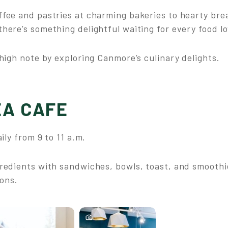
fee and pastries at charming bakeries to hearty brea
here’s something delightful waiting for every food lo
high note by exploring Canmore’s culinary delights.
A CAFE
ily from 9 to 11 a.m.
redients with sandwiches, bowls, toast, and smoothi
ions.