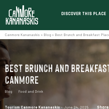
DISCOVER THIS PLACE
Canmore Kananaskis
>
Blog
>
Best Brunch and Breakfast Plac
BEST BRUNCH AND BREAKFAST
CANMORE
Blog
Food and Drink
Share
Tourism Canmore Kananaskis
- June 24, 2025