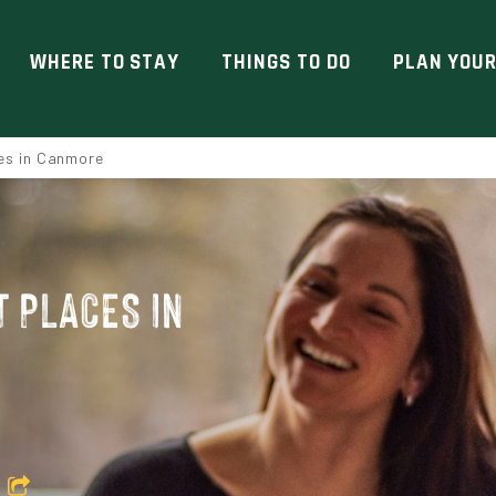
WHERE TO STAY
THINGS TO DO
PLAN YOUR
es in Canmore
 PLACES IN