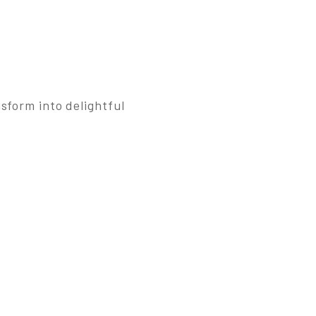
sform into delightful