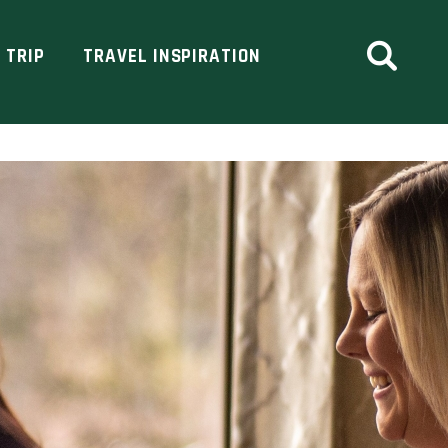
 TRIP
TRAVEL INSPIRATION