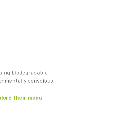
using biodegradable
ronmentally conscious.
lore their menu