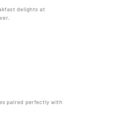
kfast delights at
ver.
es paired perfectly with