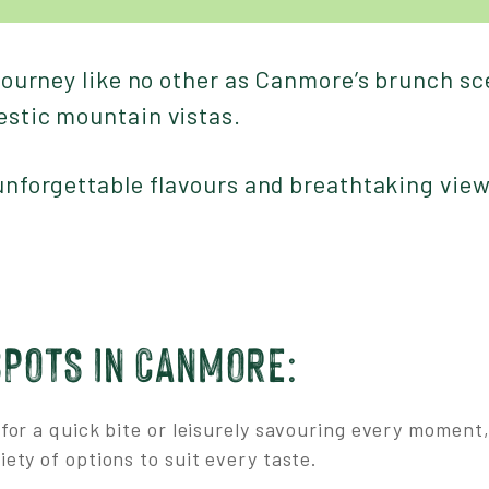
 journey like no other as Canmore’s brunch s
estic mountain vistas.
 unforgettable flavours and breathtaking vie
SPOTS IN CANMORE:
for a quick bite or leisurely savouring every momen
iety of options to suit every taste.