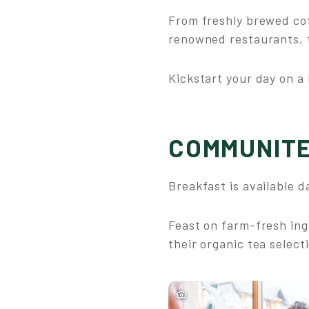
From freshly brewed cof
renowned restaurants, t
Kickstart your day on a 
COMMUNITE
Breakfast is available da
Feast on farm-fresh ing
their organic tea select