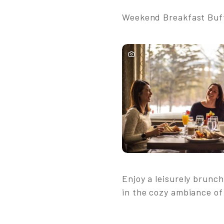
Weekend Breakfast Buffe
Enjoy a leisurely brunch
in the cozy ambiance of