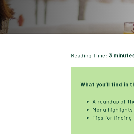
Reading Time:
3 minute
What you’ll find in t
A roundup of th
Menu highlights 
Tips for finding