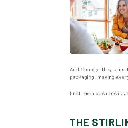
Additionally, they prio
packaging, making every
Find them downtown, at
THE STIRLI