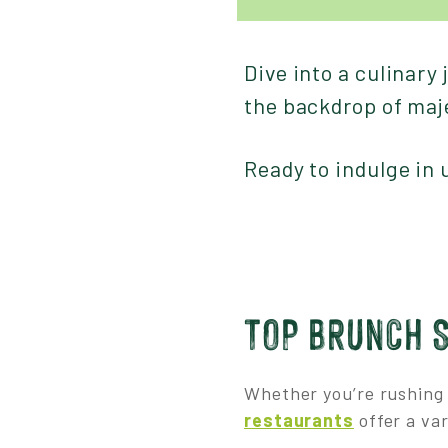
Dive into a culinary
the backdrop of maj
Ready to indulge in
TOP BRUNCH 
Whether you’re rushing 
restaurants
offer a var