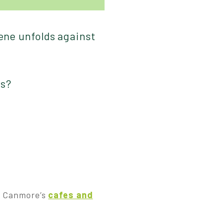
cene unfolds against
ws?
t, Canmore’s
cafes and