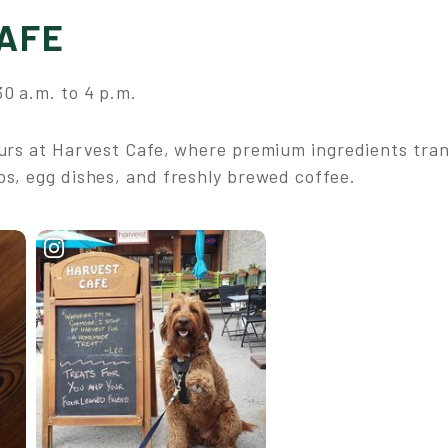
AFE
0 a.m. to 4 p.m.
ours at Harvest Cafe, where premium ingredients tran
ps, egg dishes, and freshly brewed coffee.