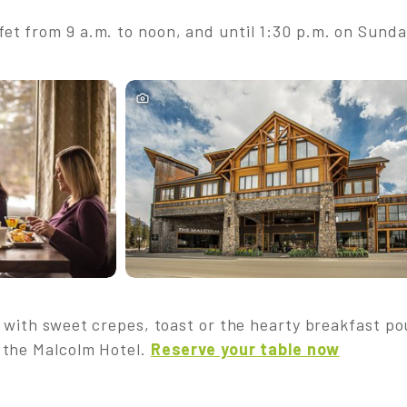
t from 9 a.m. to noon, and until 1:30 p.m. on Sunda
 with sweet crepes, toast or the hearty breakfast pou
 the Malcolm Hotel.
Reserve your table now