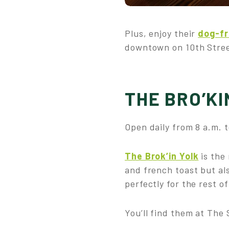
Plus, enjoy their
dog-fr
downtown on 10th Street
THE BRO’KI
Open daily from 8 a.m. t
The Brok’in Yolk
is the
and french toast but als
perfectly for the rest o
You’ll find them at The