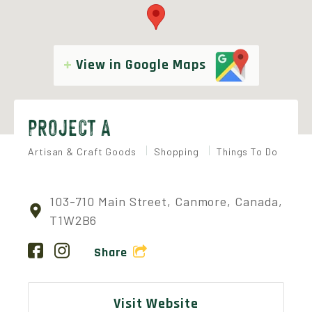
View in Google Maps
PROJECT A
Artisan & Craft Goods
Shopping
Things To Do
103-710 Main Street, Canmore, Canada,
T1W2B6
Share
Visit Website