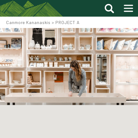
Canmore Kananaskis
>
PROJECT A