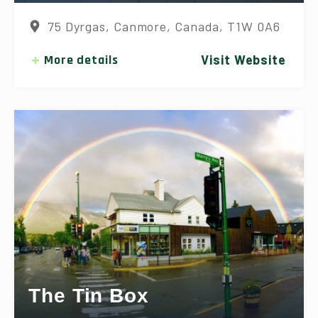
75 Dyrgas, Canmore, Canada, T1W 0A6
More details
Visit Website
The Tin Box