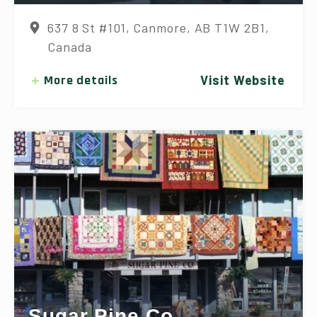
637 8 St #101, Canmore, AB T1W 2B1,
Canada
More details
Visit Website
Sugar Pine Co