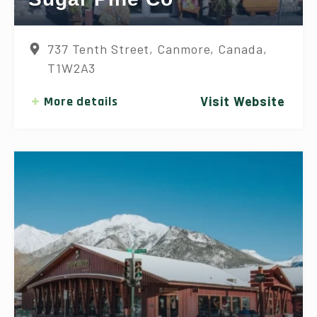
737 Tenth Street, Canmore, Canada,
T1W2A3
More details
Visit Website