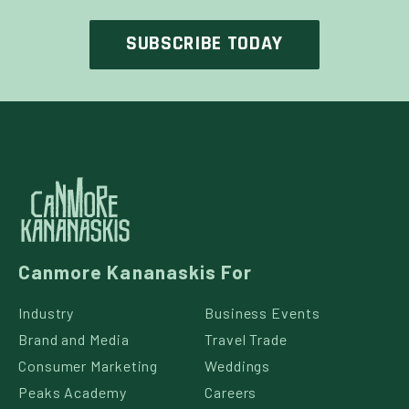
Canmore Kananaskis For
Industry
Business Events
Brand and Media
Travel Trade
Consumer Marketing
Weddings
Peaks Academy
Careers