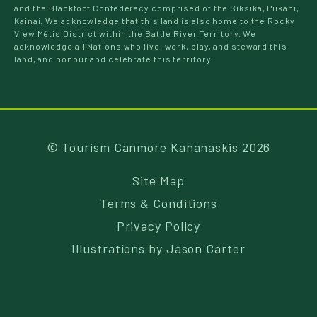
and the Blackfoot Confederacy comprised of the Siksika, Piikani,
Kainai. We acknowledge that this land is also home to the Rocky
View Métis District within the Battle River Territory. We
acknowledge all Nations who live, work, play, and steward this
land, and honour and celebrate this territory.
© Tourism Canmore Kananaskis 2026
Site Map
Terms & Conditions
Privacy Policy
Illustrations by
Jason Carter