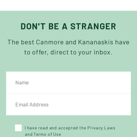
DON'T BE A STRANGER
The best Canmore and Kananaskis have
to offer, direct to your inbox.
NAME
IL ADDRESS
*
Y POLICY
*
I have read and accepted the Privacy Laws
and Terms of Use