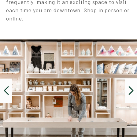
frequently, making it an exciting space to visit
each time you are downtown. Shop in person or
online.