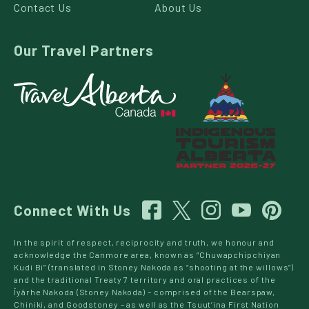
Contact Us
About Us
Our Travel Partners
Connect With Us
In the spirit of respect, reciprocity and truth, we honour and
acknowledge the Canmore area, known as “Chuwapchipchiyan
Kudi Bi” (translated in Stoney Nakoda as “shooting at the willows”)
and the traditional Treaty 7 territory and oral practices of the
Îyârhe Nakoda (Stoney Nakoda) – comprised of the Bearspaw,
Chiniki, and Goodstoney – as well as the Tsuut’ina First Nation