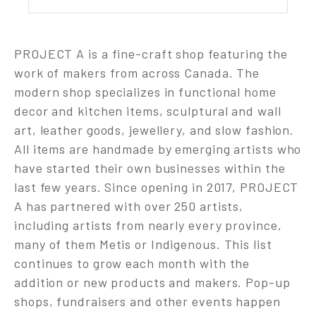
PROJECT A is a fine-craft shop featuring the
work of makers from across Canada. The
modern shop specializes in functional home
decor and kitchen items, sculptural and wall
art, leather goods, jewellery, and slow fashion.
All items are handmade by emerging artists who
have started their own businesses within the
last few years. Since opening in 2017, PROJECT
A has partnered with over 250 artists,
including artists from nearly every province,
many of them Metis or Indigenous. This list
continues to grow each month with the
addition or new products and makers. Pop-up
shops, fundraisers and other events happen