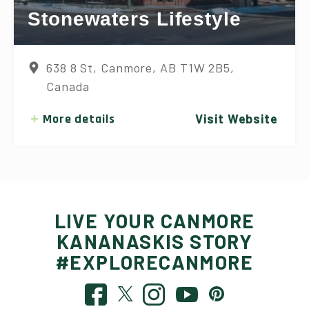
Stonewaters Lifestyle
638 8 St, Canmore, AB T1W 2B5,
Canada
More details
Visit Website
LIVE YOUR CANMORE
KANANASKIS STORY
#EXPLORECANMORE