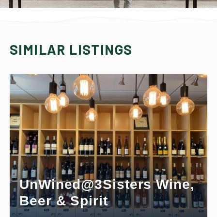
SIMILAR LISTINGS
UnWined@3Sisters Wine,
Beer & Spirit