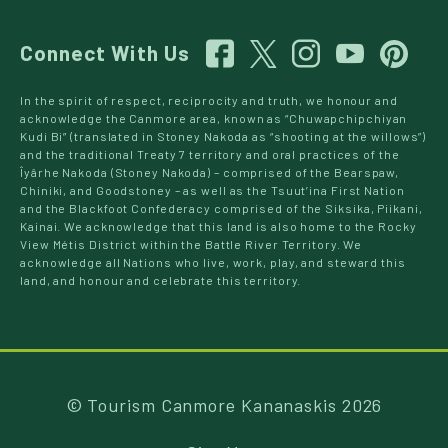
Connect With Us
In the spirit of respect, reciprocity and truth, we honour and
acknowledge the Canmore area, known as “Chuwapchipchiyan
Kudi Bi” (translated in Stoney Nakoda as “shooting at the willows”)
and the traditional Treaty 7 territory and oral practices of the
Îyârhe Nakoda (Stoney Nakoda) – comprised of the Bearspaw,
Chiniki, and Goodstoney – as well as the Tsuut’ina First Nation
and the Blackfoot Confederacy comprised of the Siksika, Piikani,
Kainai. We acknowledge that this land is also home to the Rocky
View Métis District within the Battle River Territory. We
acknowledge all Nations who live, work, play, and steward this
land, and honour and celebrate this territory.
© Tourism Canmore Kananaskis 2026