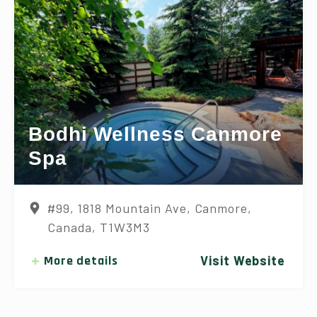
Bodhi Wellness Canmore
Spa
#99, 1818 Mountain Ave, Canmore,
Canada, T1W3M3
More details
Visit Website