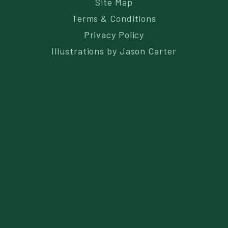
Site Map
Terms & Conditions
Privacy Policy
Illustrations by
Jason Carter