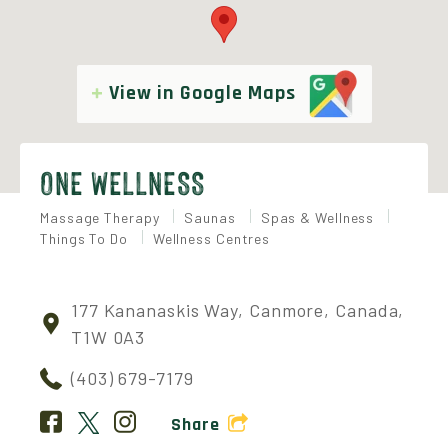
View in Google Maps
ONE WELLNESS
Massage Therapy
Saunas
Spas & Wellness
Things To Do
Wellness Centres
177 Kananaskis Way, Canmore, Canada,
T1W 0A3
(403) 679-7179
Share