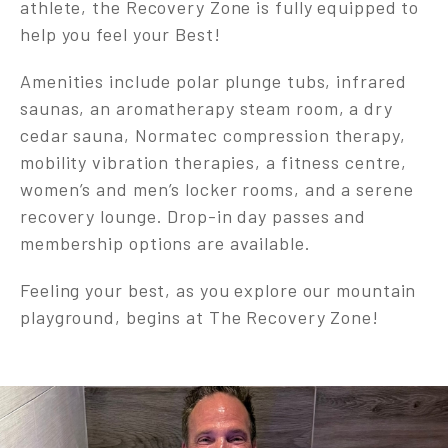
athlete, the Recovery Zone is fully equipped to
help you feel your Best!
Amenities include polar plunge tubs, infrared
saunas, an aromatherapy steam room, a dry
cedar sauna, Normatec compression therapy,
mobility vibration therapies, a fitness centre,
women’s and men’s locker rooms, and a serene
recovery lounge. Drop-in day passes and
membership options are available.
Feeling your best, as you explore our mountain
playground, begins at The Recovery Zone!