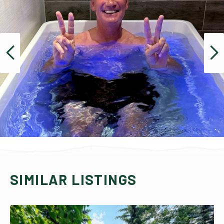
SIMILAR LISTINGS