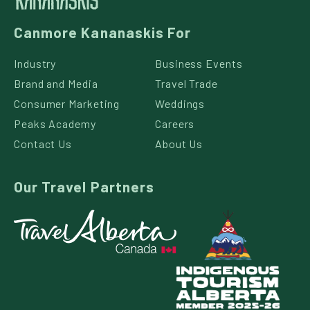
Canmore Kananaskis For
Industry
Business Events
Brand and Media
Travel Trade
Consumer Marketing
Weddings
Peaks Academy
Careers
Contact Us
About Us
Our Travel Partners