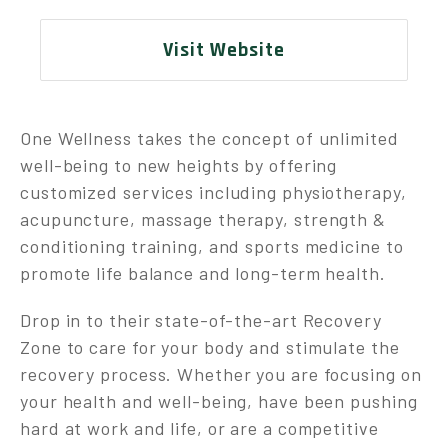
Visit Website
One Wellness takes the concept of unlimited
well-being to new heights by offering
customized services including physiotherapy,
acupuncture, massage therapy, strength &
conditioning training, and sports medicine to
promote life balance and long-term health.
Drop in to their state-of-the-art Recovery
Zone to care for your body and stimulate the
recovery process. Whether you are focusing on
your health and well-being, have been pushing
hard at work and life, or are a competitive