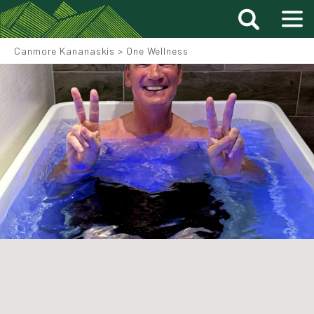
Canmore Kananaskis
>
One Wellness