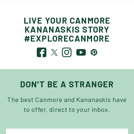
LIVE YOUR CANMORE
KANANASKIS STORY
#EXPLORECANMORE
DON'T BE A STRANGER
The best Canmore and Kananaskis have
to offer, direct to your inbox.
NAME