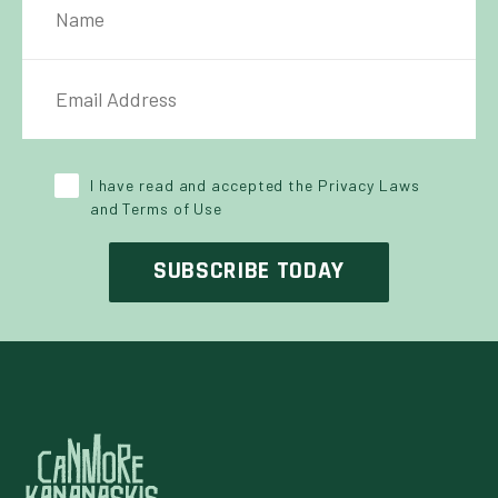
IL ADDRESS
*
Y POLICY
*
I have read and accepted the Privacy Laws
and Terms of Use