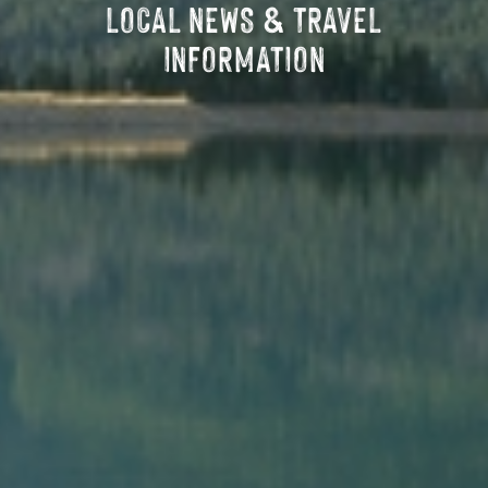
LOCAL NEWS & TRAVEL
INFORMATION