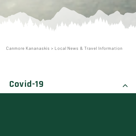
Canmore Kananaskis
>
Local News & Travel Information
Covid-19
WE ARE A SAFE TRAVELS
APPROVED DESTINATION
The World Travel & Tourism Council (WTTC)
has approved Canmore and Kananaskis as a