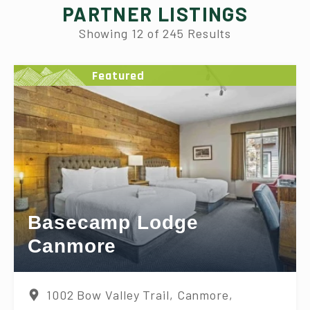
PARTNER LISTINGS
Showing
12
of
245
Results
Featured
Basecamp Lodge
Canmore
1002 Bow Valley Trail, Canmore,