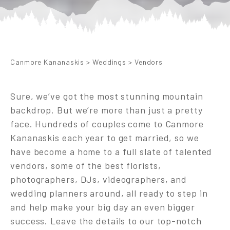
Canmore Kananaskis
>
Weddings
>
Vendors
Sure, we’ve got the most stunning mountain
backdrop. But we’re more than just a pretty
face. Hundreds of couples come to Canmore
Kananaskis each year to get married, so we
have become a home to a full slate of talented
vendors, some of the best florists,
photographers, DJs, videographers, and
wedding planners around, all ready to step in
and help make your big day an even bigger
success. Leave the details to our top-notch