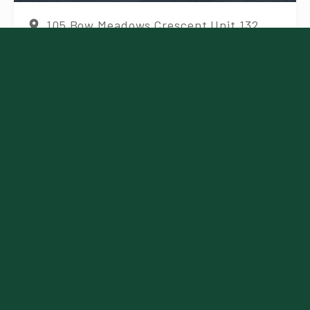
105 Bow Meadows Crescent Unit 132,
Canmore, AB T1W 2W8, Canada
More details
Visit Website
Featured
Canadian Rockies
Experience | Summer
Tours