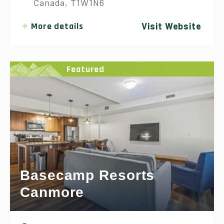
Canada, T1W1N6
More details
Visit Website
Featured
Basecamp Resorts
Canmore