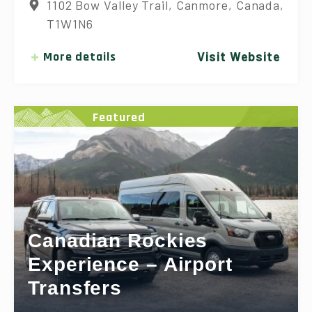
1102 Bow Valley Trail, Canmore, Canada,
T1W1N6
More details
Visit Website
Featured
Canadian Rockies
Experience – Airport
Transfers