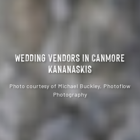
WEDDING VENDORS IN CANMORE
KANANASKIS
Photo courtesy of Michael Buckley, Photoflow
Photography