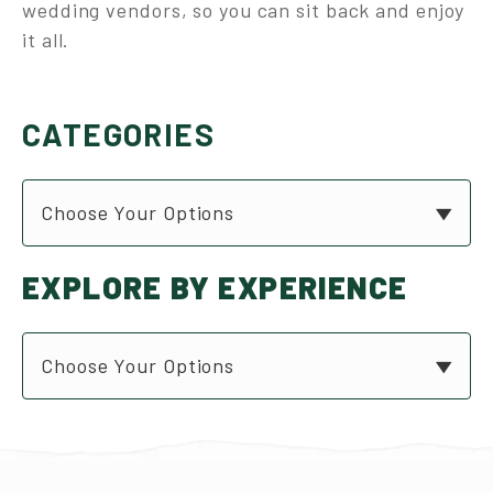
wedding vendors, so you can sit back and enjoy
it all.
CATEGORIES
Choose Your Options
EXPLORE BY EXPERIENCE
Choose Your Options