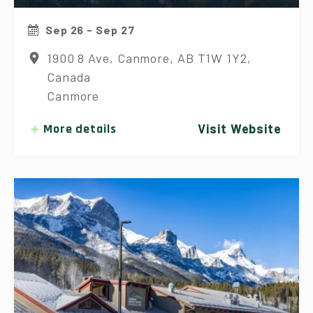
Sep 26 - Sep 27
1900 8 Ave, Canmore, AB T1W 1Y2,
Canada
Canmore
More details
Visit Website