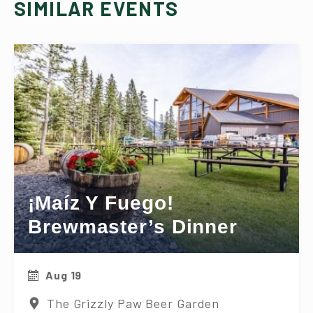
SIMILAR EVENTS
¡Maíz Y Fuego!
Brewmaster’s Dinner
Aug 19
The Grizzly Paw Beer Garden