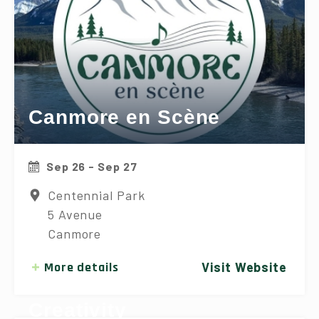
Canmore en Scène
Sep 26 - Sep 27
Centennial Park
5 Avenue
Canmore
More details
Visit Website
Canmore Festival of Art &
Creativity