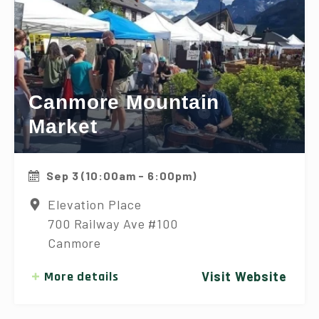
Canmore Mountain
Market
Sep 3 (10:00am - 6:00pm)
Elevation Place
700 Railway Ave #100
Canmore
More details
Visit Website