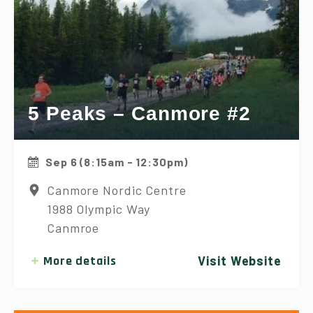
5 Peaks – Canmore #2
Sep 6 (8:15am - 12:30pm)
Canmore Nordic Centre
1988 Olympic Way
Canmroe
More details
Visit Website