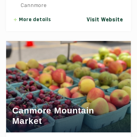
Cannmore
More details
Visit Website
Canmore Mountain
Market