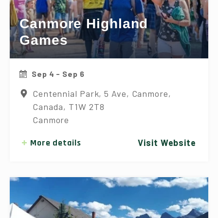
Canmore Highland
Games
Sep 4 - Sep 6
Centennial Park, 5 Ave, Canmore,
Canada, T1W 2T8
Canmore
More details
Visit Website