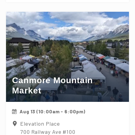
Canmore Mountain
Market
Aug 13 (10:00am - 6:00pm)
Elevation Place
700 Railway Ave #100