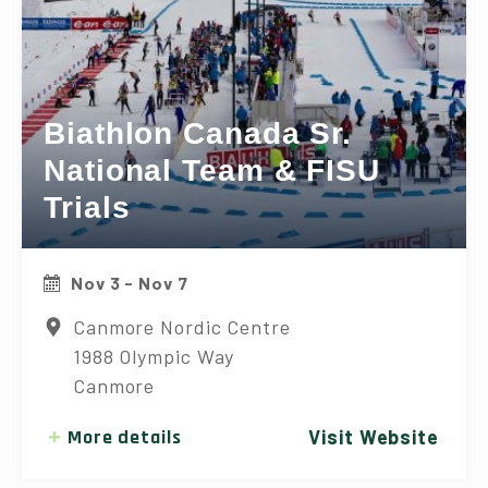
Biathlon Canada Sr.
National Team & FISU
Trials
Nov 3 - Nov 7
Canmore Nordic Centre
1988 Olympic Way
Canmore
More details
Visit Website