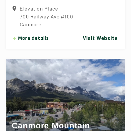
Elevation Place
700 Railway Ave #100
Canmore
More details
Visit Website
Canmore Mountain