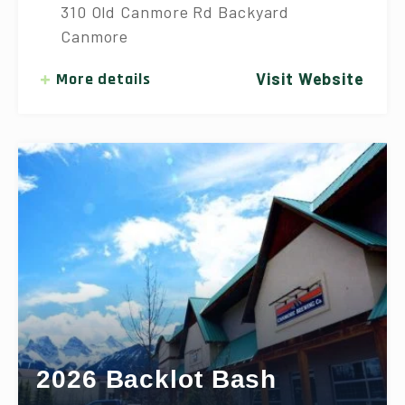
310 Old Canmore Rd Backyard
Canmore
More details
Visit Website
2026 Backlot Bash