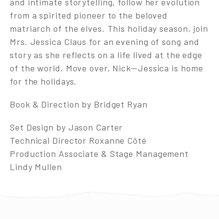
and intimate storytelling, follow her evolution
from a spirited pioneer to the beloved
matriarch of the elves. This holiday season, join
Mrs. Jessica Claus for an evening of song and
story as she reflects on a life lived at the edge
of the world. Move over, Nick—Jessica is home
for the holidays.
Book & Direction by Bridget Ryan
Set Design by Jason Carter
Technical Director Roxanne Côté
Production Associate & Stage Management
Lindy Mullen