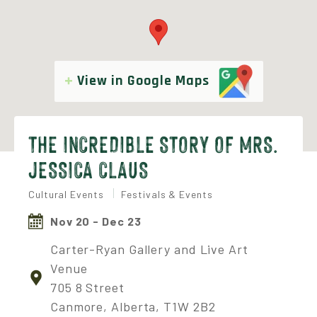
View in Google Maps
THE INCREDIBLE STORY OF MRS.
JESSICA CLAUS
Cultural Events
Festivals & Events
Nov 20 - Dec 23
Carter-Ryan Gallery and Live Art
Venue
705 8 Street
Canmore, Alberta, T1W 2B2