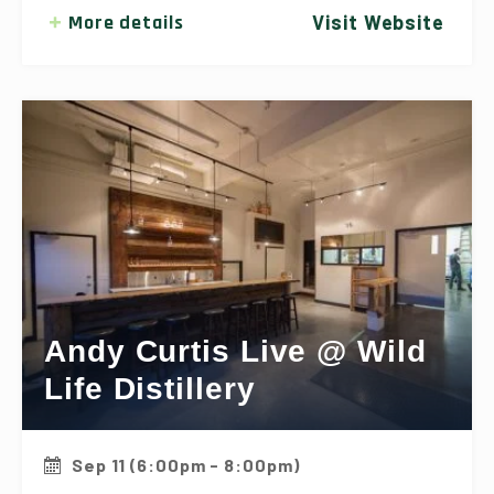
More details
Visit Website
Andy Curtis Live @ Wild
Life Distillery
Sep 11 (6:00pm - 8:00pm)