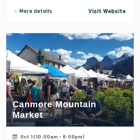
More details
Visit Website
Canmore Mountain
Market
Oct 1 (10:00am - 6:00pm)