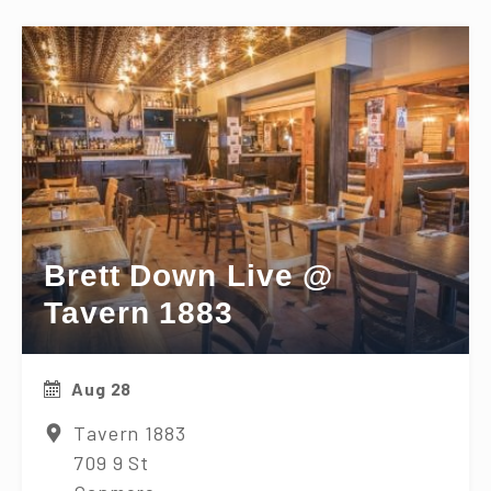
Brett Down Live @
Tavern 1883
Aug 28
Tavern 1883
709 9 St