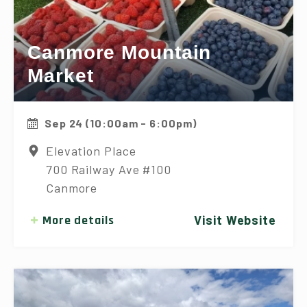
Canmore Mountain
Market
Sep 24 (10:00am - 6:00pm)
Elevation Place
700 Railway Ave #100
Canmore
More details
Visit Website