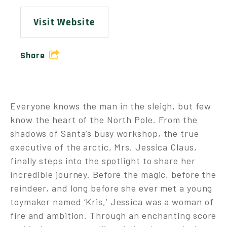
Visit Website
Share
Everyone knows the man in the sleigh, but few
know the heart of the North Pole. From the
shadows of Santa’s busy workshop, the true
executive of the arctic, Mrs. Jessica Claus,
finally steps into the spotlight to share her
incredible journey. Before the magic, before the
reindeer, and long before she ever met a young
toymaker named ‘Kris,’ Jessica was a woman of
fire and ambition. Through an enchanting score