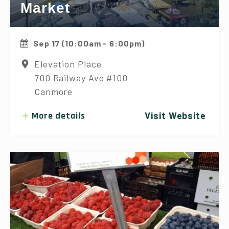
Market
Sep 17 (10:00am - 6:00pm)
Elevation Place
700 Railway Ave #100
Canmore
More details
Visit Website