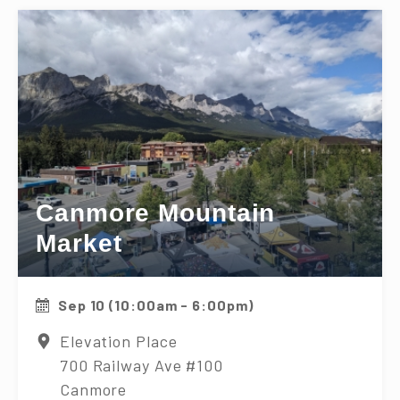
Canmore Mountain
Market
Sep 10 (10:00am - 6:00pm)
Elevation Place
700 Railway Ave #100
Canmore