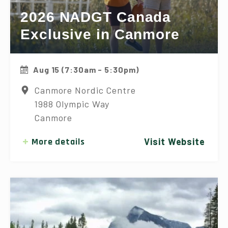
2026 NADGT Canada
Exclusive in Canmore
Aug 15 (7:30am - 5:30pm)
Canmore Nordic Centre
1988 Olympic Way
Canmore
More details
Visit Website