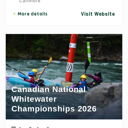
Canmore
More details
Visit Website
Canadian National
Whitewater
Championships 2026