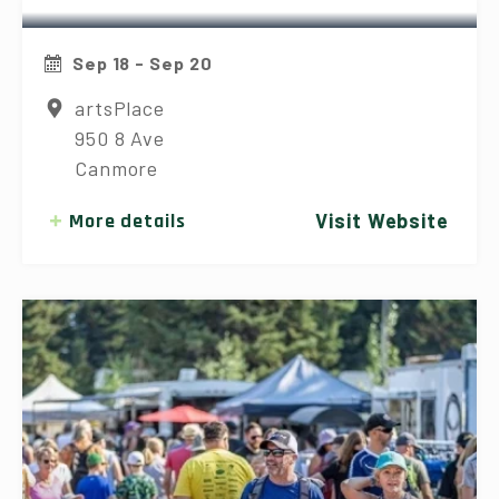
Sep 18 - Sep 20
artsPlace
950 8 Ave
Canmore
More details
Visit Website