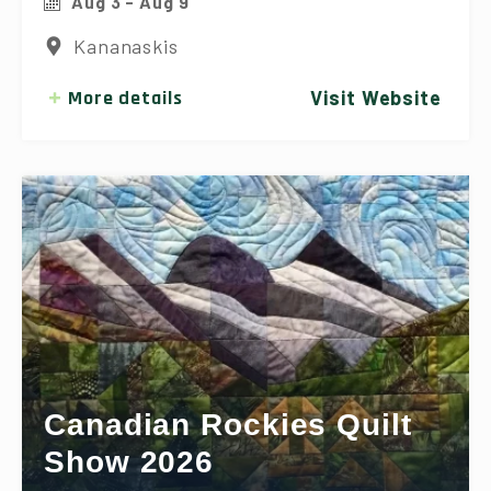
Aug 3 - Aug 9
Kananaskis
More details
Visit Website
Canadian Rockies Quilt
Show 2026