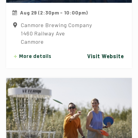
Aug 29 (2:30pm - 10:00pm)
Canmore Brewing Company
1460 Railway Ave
Canmore
More details
Visit Website