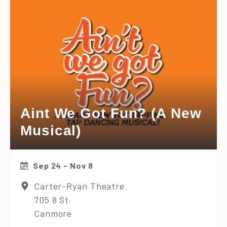
Aint We Got Fun? (A New
Musical)
Sep 24 - Nov 8
Carter-Ryan Theatre
705 8 St
Canmore