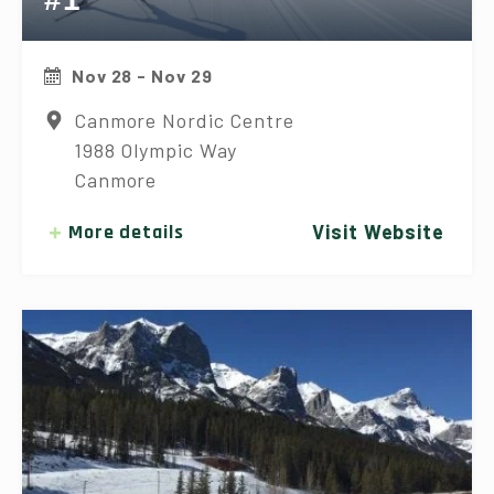
Nov 28 - Nov 29
Canmore Nordic Centre
1988 Olympic Way
Canmore
More details
Visit Website