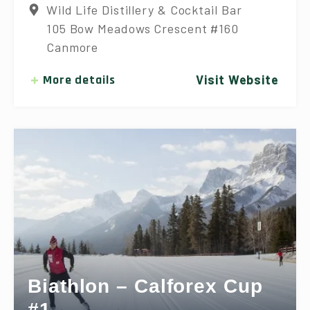
Wild Life Distillery & Cocktail Bar
105 Bow Meadows Crescent #160
Canmore
More details
Visit Website
Biathlon – Calforex Cup
#1