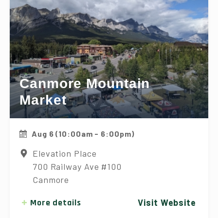
Canmore Mountain
Market
Aug 6 (10:00am - 6:00pm)
Elevation Place
700 Railway Ave #100
Canmore
More details
Visit Website