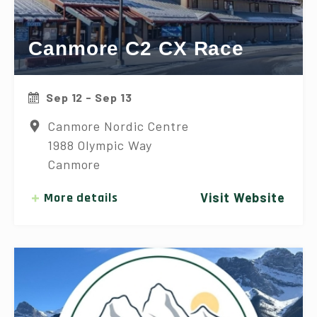
Canmore C2 CX Race
Sep 12 - Sep 13
Canmore Nordic Centre
1988 Olympic Way
Canmore
More details
Visit Website