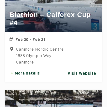
Biathlon – Calforex Cup
#4
Feb 20 - Feb 21
Canmore Nordic Centre
1988 Olympic Way
Canmore
More details
Visit Website