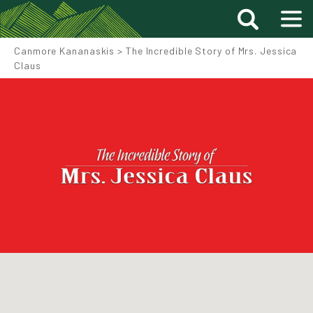
Canmore Kananaskis
>
The Incredible Story of Mrs. Jessica
Claus