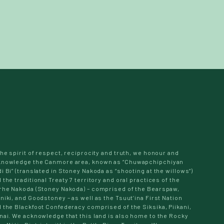
the spirit of respect, reciprocity and truth, we honour and
knowledge the Canmore area, known as “Chuwapchipchiyan
i Bi” (translated in Stoney Nakoda as “shooting at the willows”)
 the traditional Treaty 7 territory and oral practices of the
rhe Nakoda (Stoney Nakoda) – comprised of the Bearspaw,
niki, and Goodstoney – as well as the Tsuut’ina First Nation
 the Blackfoot Confederacy comprised of the Siksika, Piikani,
nai. We acknowledge that this land is also home to the Rocky