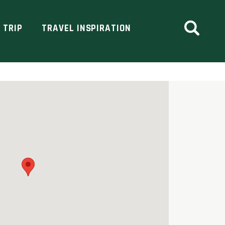
 TRIP
TRAVEL INSPIRATION