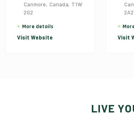
Canmore, Canada, T1W
Can
2G2
2A2
More details
More
Visit Website
Visit
LIVE Y