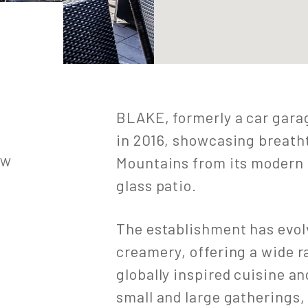
BLAKE, formerly a car gara
in 2016, showcasing breath
Mountains from its modern 
1W
glass patio.
The establishment has evolve
creamery, offering a wide 
globally inspired cuisine 
small and large gatherings,