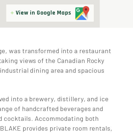
View in Google Maps
ge, was transformed into a restaurant
taking views of the Canadian Rocky
industrial dining area and spacious
d into a brewery, distillery, and ice
range of handcrafted beverages and
and cocktails. Accommodating both
 BLAKE provides private room rentals,