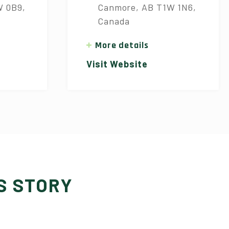
W 0B9,
Canmore, AB T1W 1N6,
Canada
More details
Visit Website
S STORY