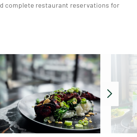
d complete restaurant reservations for