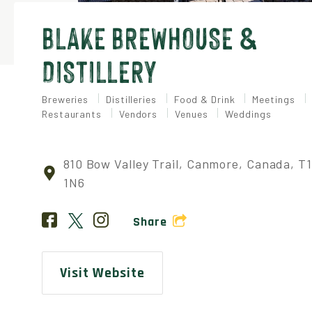
BLAKE BREWHOUSE &
DISTILLERY
Breweries
Distilleries
Food & Drink
Meetings
Restaurants
Vendors
Venues
Weddings
810 Bow Valley Trail, Canmore, Canada, T
1N6
Share
Visit Website