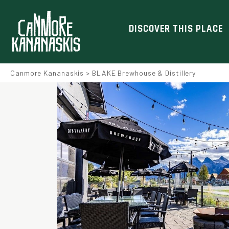
DISCOVER THIS PLACE
Canmore Kananaskis
>
BLAKE Brewhouse & Distillery