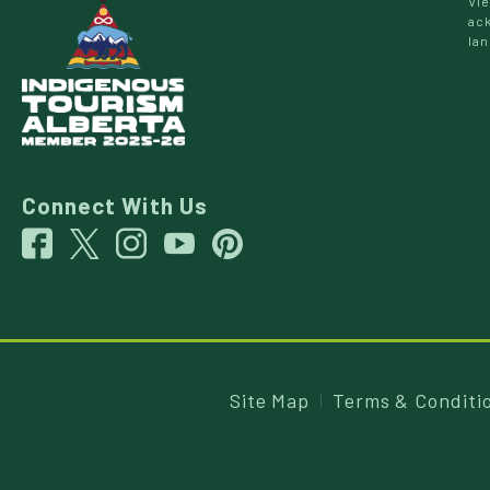
Vie
ack
lan
Connect With Us
Site Map
Terms & Conditi