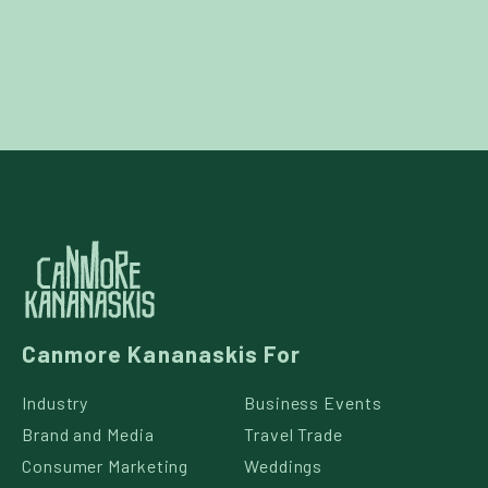
Canmore Kananaskis For
Industry
Business Events
Brand and Media
Travel Trade
Consumer Marketing
Weddings