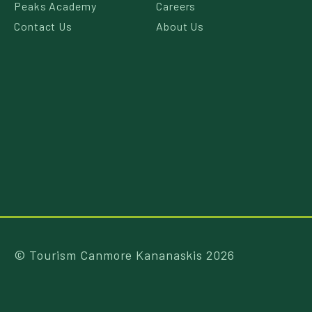
Peaks Academy
Careers
Contact Us
About Us
© Tourism Canmore Kananaskis 2026