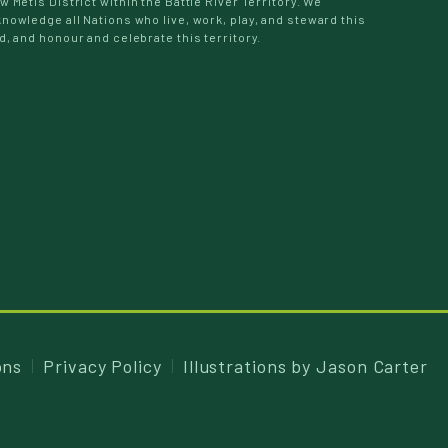
w Métis District within the Battle River Territory. We
nowledge all Nations who live, work, play, and steward this
d, and honour and celebrate this territory.
ons
Privacy Policy
Illustrations by
Jason Carter