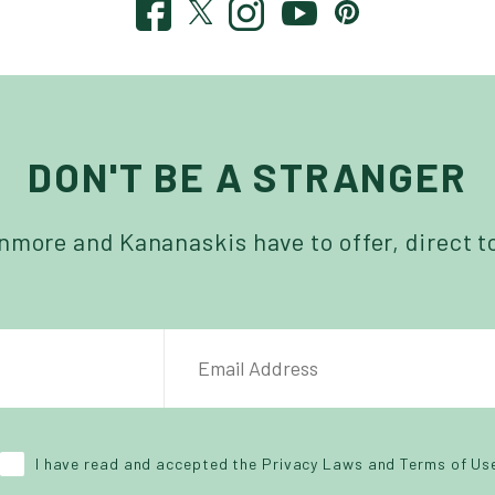
DON'T BE A STRANGER
more and Kananaskis have to offer, direct t
NAME
EMAIL ADDRESS
*
I have read and accepted the Privacy Laws and Terms of Us