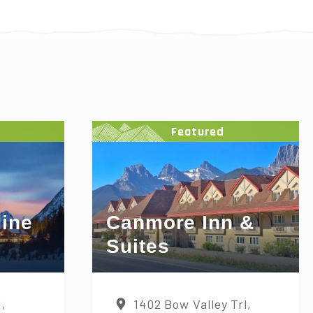
Featured
ine
Canmore Inn &
Suites
d,
1402 Bow Valley Trl,