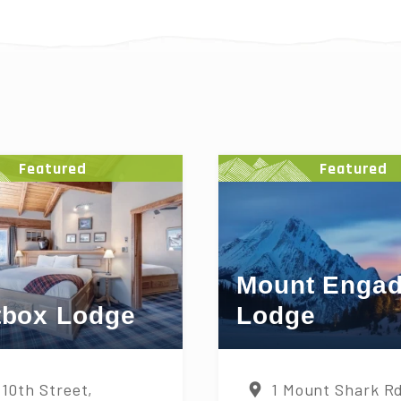
S
Featured
Featured
Mount Engad
tbox Lodge
Lodge
 10th Street,
1 Mount Shark R