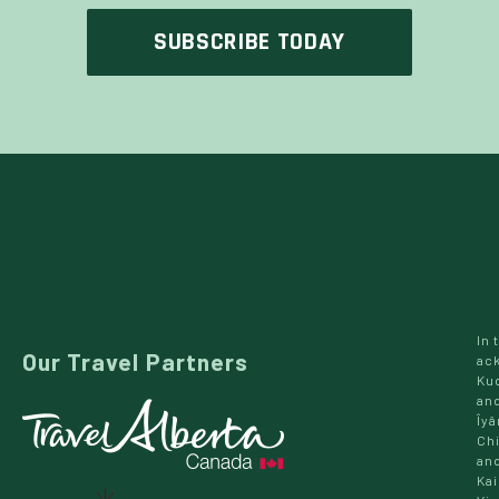
In 
Our Travel Partners
ac
Kud
and
Îyâ
Chi
and
Kai