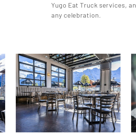
Yugo Eat Truck services, an
any celebration.