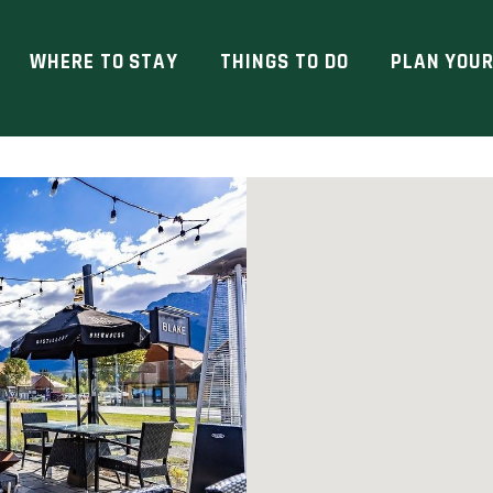
WHERE TO STAY
THINGS TO DO
PLAN YOUR