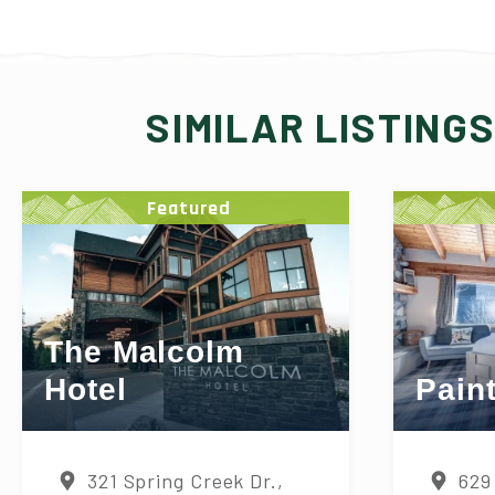
SIMILAR LISTING
Featured
The Malcolm
Hotel
Pain
321 Spring Creek Dr.,
629