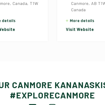
more, Canada, T1W
Canmore, AB T1
Canada
 details
More details
 Website
Visit Website
OUR CANMORE KANANASKI
#EXPLORECANMORE