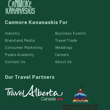
Canmore Kananaskis For
Industry
Business Events
Brand and Media
Travel Trade
Consumer Marketing
Weddings
Peaks Academy
Careers
Contact Us
About Us
Our Travel Partners