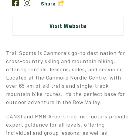
Share
Visit Website
Trail Sports is Canmore’s go-to destination for
cross-country skiing and mountain biking,
offering rentals, lessons, sales, and servicing.
Located at the Canmore Nordic Centre, with
over 65 km of ski trails and single-track
mountain bike routes, it’s the perfect base for
outdoor adventure in the Bow Valley.
CANSI and PMBIA-certified instructors provide
expert guidance for all levels, offering
individual and group lessons, as well as