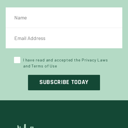
NAME
IL ADDRESS
*
Y POLICY
*
I have read and accepted the Privacy Laws
and Terms of Use