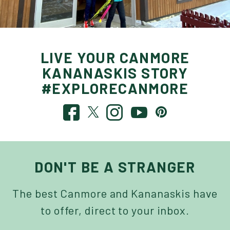
LIVE YOUR CANMORE
KANANASKIS STORY
#EXPLORECANMORE
DON'T BE A STRANGER
The best Canmore and Kananaskis have
to offer, direct to your inbox.