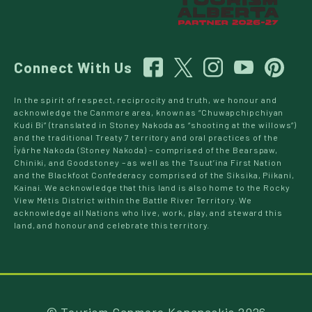
Connect With Us
In the spirit of respect, reciprocity and truth, we honour and
acknowledge the Canmore area, known as “Chuwapchipchiyan
Kudi Bi” (translated in Stoney Nakoda as “shooting at the willows”)
and the traditional Treaty 7 territory and oral practices of the
Îyârhe Nakoda (Stoney Nakoda) – comprised of the Bearspaw,
Chiniki, and Goodstoney – as well as the Tsuut’ina First Nation
and the Blackfoot Confederacy comprised of the Siksika, Piikani,
Kainai. We acknowledge that this land is also home to the Rocky
View Métis District within the Battle River Territory. We
acknowledge all Nations who live, work, play, and steward this
land, and honour and celebrate this territory.