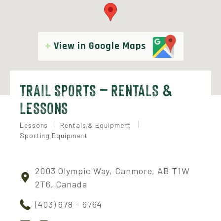
View in Google Maps
TRAIL SPORTS – RENTALS &
LESSONS
Lessons
Rentals & Equipment
Sporting Equipment
2003 Olympic Way, Canmore, AB T1W
2T6, Canada
(403) 678 - 6764