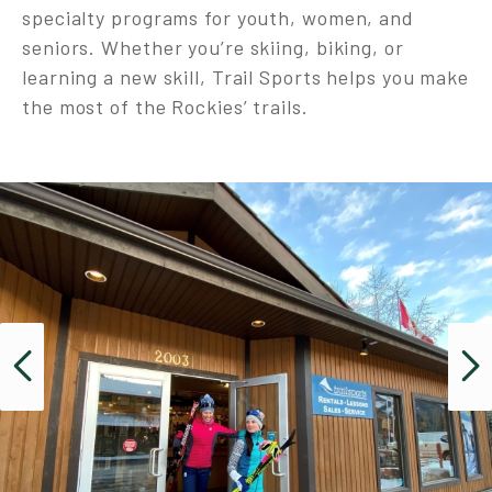
specialty programs for youth, women, and
seniors. Whether you’re skiing, biking, or
learning a new skill, Trail Sports helps you make
the most of the Rockies’ trails.