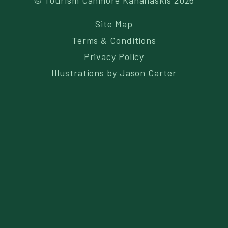
© Tourism Canmore Kananaskis 2026
Site Map
Terms & Conditions
Privacy Policy
Illustrations by
Jason Carter