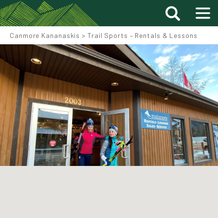
Canmore Kananaskis
>
Trail Sports – Rentals & Lessons