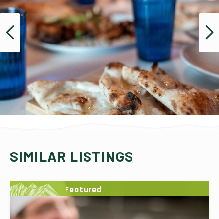
SIMILAR LISTINGS
Featured