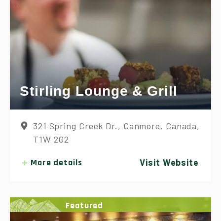
Stirling Lounge & Grill
321 Spring Creek Dr., Canmore, Canada,
T1W 2G2
More details
Visit Website
Featured