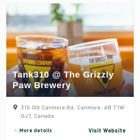
Tank310 @ The Grizzly
Paw Brewery
310 Old Canmore Rd, Canmore, AB T1W
0J7, Canada
More details
Visit Website