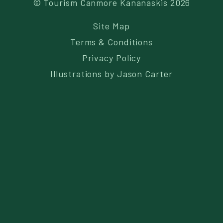
© Tourism Canmore Kananaskis 2026
Site Map
Terms & Conditions
Privacy Policy
Illustrations by
Jason Carter