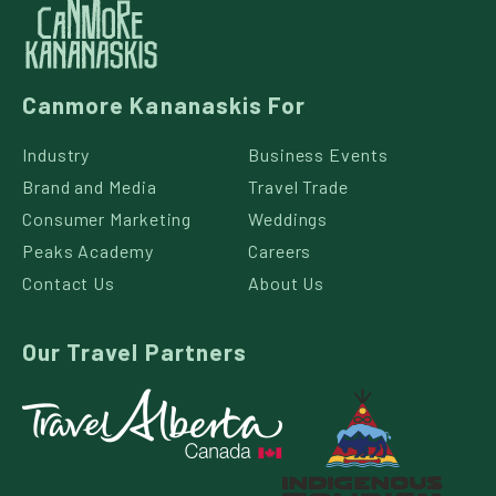
Canmore Kananaskis For
Industry
Business Events
Brand and Media
Travel Trade
Consumer Marketing
Weddings
Peaks Academy
Careers
Contact Us
About Us
Our Travel Partners