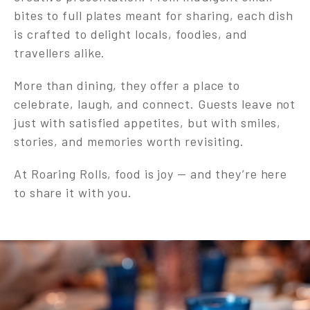
bites to full plates meant for sharing, each dish
is crafted to delight locals, foodies, and
travellers alike.
More than dining, they offer a place to
celebrate, laugh, and connect. Guests leave not
just with satisfied appetites, but with smiles,
stories, and memories worth revisiting.
At Roaring Rolls, food is joy — and they’re here
to share it with you.