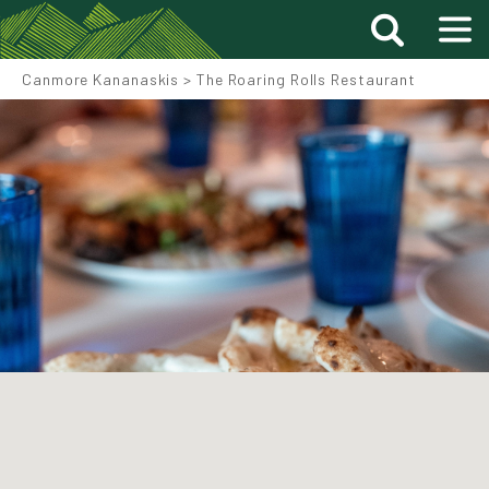
Canmore Kananaskis
>
The Roaring Rolls Restaurant