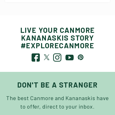
LIVE YOUR CANMORE
KANANASKIS STORY
#EXPLORECANMORE
DON'T BE A STRANGER
The best Canmore and Kananaskis have
to offer, direct to your inbox.