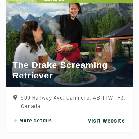
The Drake Screaming
Retriever
909 Railway Ave, Canmore, AB T1W 1P3,
Canada
More details
Visit Website