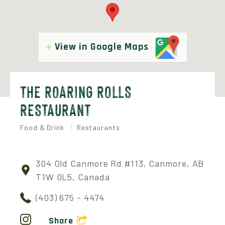
View in Google Maps
THE ROARING ROLLS
RESTAURANT
Food & Drink
Restaurants
304 Old Canmore Rd #113, Canmore, AB
T1W 0L5, Canada
(403) 675 - 4474
Share