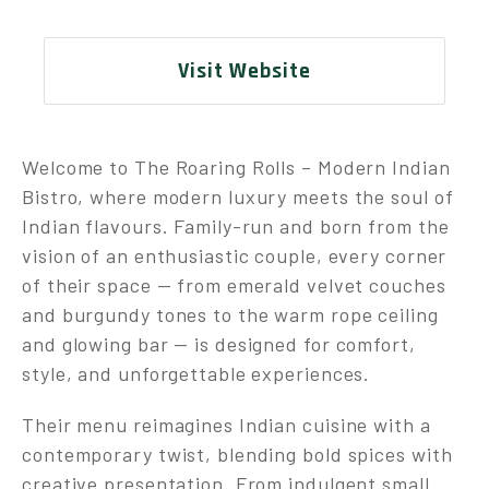
Visit Website
Welcome to The Roaring Rolls – Modern Indian
Bistro, where modern luxury meets the soul of
Indian flavours. Family-run and born from the
vision of an enthusiastic couple, every corner
of their space — from emerald velvet couches
and burgundy tones to the warm rope ceiling
and glowing bar — is designed for comfort,
style, and unforgettable experiences.
Their menu reimagines Indian cuisine with a
contemporary twist, blending bold spices with
creative presentation. From indulgent small