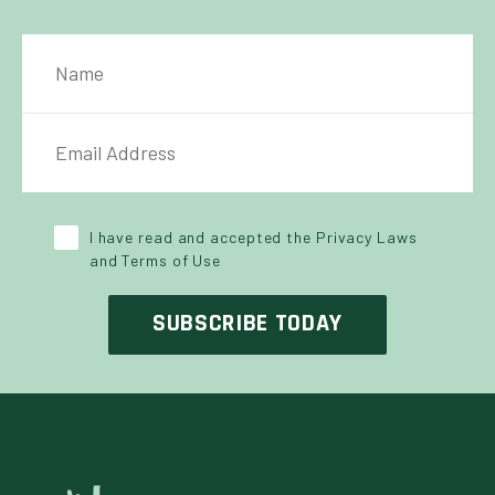
NAME
IL ADDRESS
*
Y POLICY
*
I have read and accepted the Privacy Laws
and Terms of Use