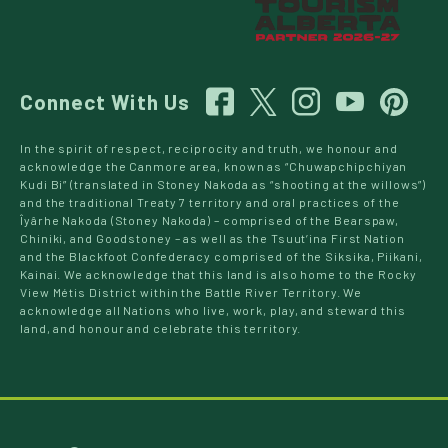
Connect With Us
In the spirit of respect, reciprocity and truth, we honour and
acknowledge the Canmore area, known as “Chuwapchipchiyan
Kudi Bi” (translated in Stoney Nakoda as “shooting at the willows”)
and the traditional Treaty 7 territory and oral practices of the
Îyârhe Nakoda (Stoney Nakoda) – comprised of the Bearspaw,
Chiniki, and Goodstoney – as well as the Tsuut’ina First Nation
and the Blackfoot Confederacy comprised of the Siksika, Piikani,
Kainai. We acknowledge that this land is also home to the Rocky
View Métis District within the Battle River Territory. We
acknowledge all Nations who live, work, play, and steward this
land, and honour and celebrate this territory.