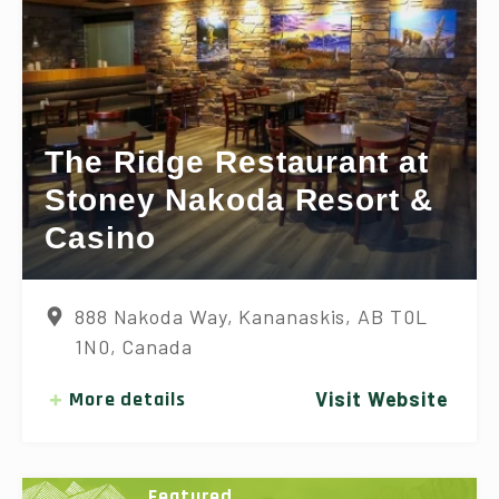
The Ridge Restaurant at
Stoney Nakoda Resort &
Casino
888 Nakoda Way, Kananaskis, AB T0L
1N0, Canada
More details
Visit Website
Featured