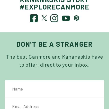
#EXPLORECANMORE
DON'T BE A STRANGER
The best Canmore and Kananaskis have
to offer, direct to your inbox.
NAME
IL ADDRESS
*