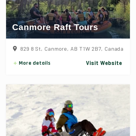
Canmore Raft Tours
829 8 St, Canmore, AB T1W 2B7, Canada
More details
Visit Website