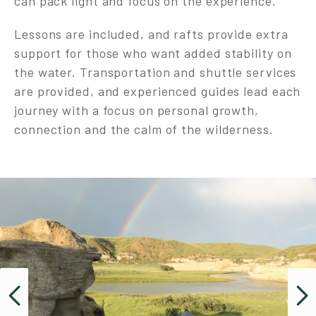
can pack light and focus on the experience.
Lessons are included, and rafts provide extra
support for those who want added stability on
the water. Transportation and shuttle services
are provided, and experienced guides lead each
journey with a focus on personal growth,
connection and the calm of the wilderness.