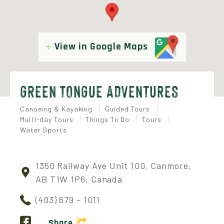
View in Google Maps
GREEN TONGUE ADVENTURES
Canoeing & Kayaking
Guided Tours
Multi-day Tours
Things To Do
Tours
Water Sports
1350 Railway Ave Unit 100, Canmore,
AB T1W 1P6, Canada
(403) 679 - 1011
Share