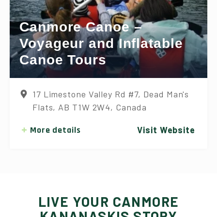
Canmore Canoe –
Voyageur and Inflatable
Canoe Tours
17 Limestone Valley Rd #7, Dead Man's
Flats, AB T1W 2W4, Canada
More details
Visit Website
LIVE YOUR CANMORE
KANANASKIS STORY