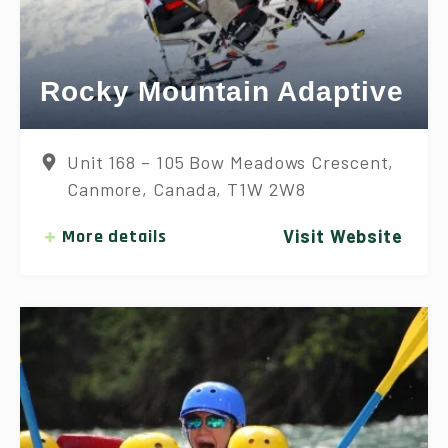
Rocky Mountain Adaptive
Unit 168 – 105 Bow Meadows Crescent,
Canmore, Canada, T1W 2W8
More details
Visit Website