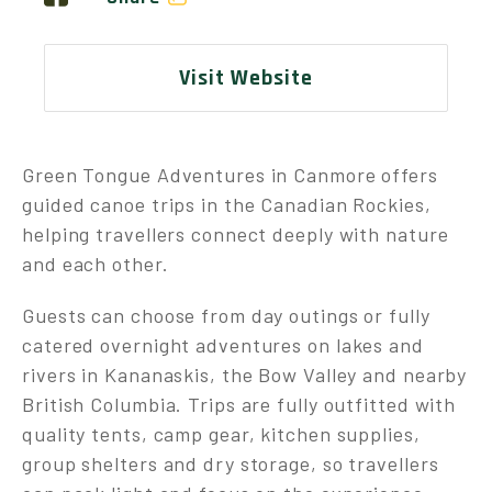
Visit Website
Green Tongue Adventures in Canmore offers
guided canoe trips in the Canadian Rockies,
helping travellers connect deeply with nature
and each other.
Guests can choose from day outings or fully
catered overnight adventures on lakes and
rivers in Kananaskis, the Bow Valley and nearby
British Columbia. Trips are fully outfitted with
quality tents, camp gear, kitchen supplies,
group shelters and dry storage, so travellers