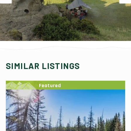
SIMILAR LISTINGS
Featured