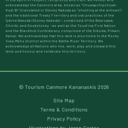
acknowledge the Canmore area, known as “Chuwapchipchiyan
Kudi Bi” (translated in Stoney Nakoda as “shooting at the willows”)
and the traditional Treaty 7 territory and oral practices of the
Îyârhe Nakoda (Stoney Nakoda) – comprised of the Bearspaw,
Chiniki, and Goodstoney – as well as the Tsuut’ina First Nation
and the Blackfoot Confederacy comprised of the Siksika, Piikani,
Kainai. We acknowledge that this land is also home to the Rocky
View Métis District within the Battle River Territory. We
acknowledge all Nations who live, work, play, and steward this
land, and honour and celebrate this territory.
© Tourism Canmore Kananaskis 2026
Site Map
Terms & Conditions
Privacy Policy
Illustrations by
Jason Carter