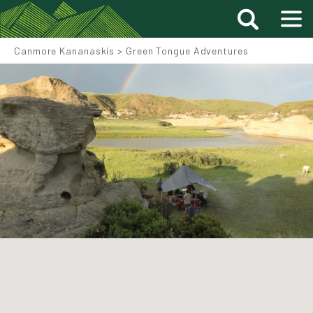
Canmore Kananaskis
>
Green Tongue Adventures