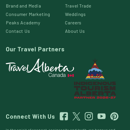
Brand and Media
Travel Trade
Consumer Marketing
Weddings
Peaks Academy
Careers
Contact Us
About Us
Our Travel Partners
Connect With Us
In the spirit of respect, reciprocity and truth, we honour and