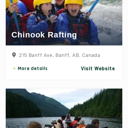
Chinook Rafting
215 Banff Ave, Banff, AB, Canada
More details
Visit Website