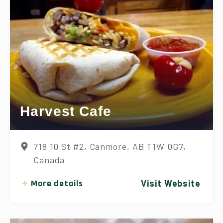
Harvest Cafe
718 10 St #2, Canmore, AB T1W 0G7,
Canada
More details
Visit Website