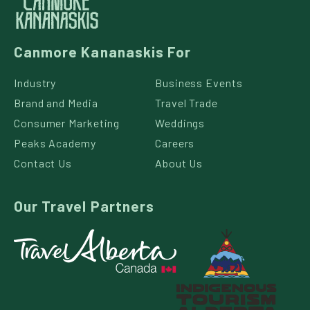
Canmore Kananaskis For
Industry
Business Events
Brand and Media
Travel Trade
Consumer Marketing
Weddings
Peaks Academy
Careers
Contact Us
About Us
Our Travel Partners