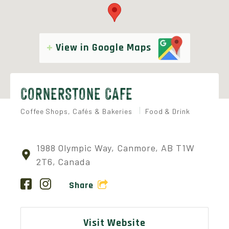
View in Google Maps
CORNERSTONE CAFE
Coffee Shops, Cafés & Bakeries
Food & Drink
1988 Olympic Way, Canmore, AB T1W
2T6, Canada
Share
Visit Website