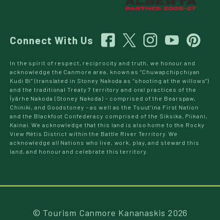
Connect With Us
In the spirit of respect, reciprocity and truth, we honour and
acknowledge the Canmore area, known as “Chuwapchipchiyan
Kudi Bi” (translated in Stoney Nakoda as “shooting at the willows”)
and the traditional Treaty 7 territory and oral practices of the
Îyârhe Nakoda (Stoney Nakoda) – comprised of the Bearspaw,
Chiniki, and Goodstoney – as well as the Tsuut’ina First Nation
and the Blackfoot Confederacy comprised of the Siksika, Piikani,
Kainai. We acknowledge that this land is also home to the Rocky
View Métis District within the Battle River Territory. We
acknowledge all Nations who live, work, play, and steward this
land, and honour and celebrate this territory.
© Tourism Canmore Kananaskis 2026