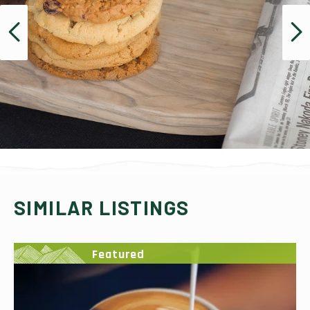
SIMILAR LISTINGS
Featured