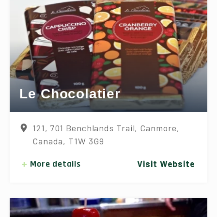
Le Chocolatier
121, 701 Benchlands Trail, Canmore,
Canada, T1W 3G9
More details
Visit Website