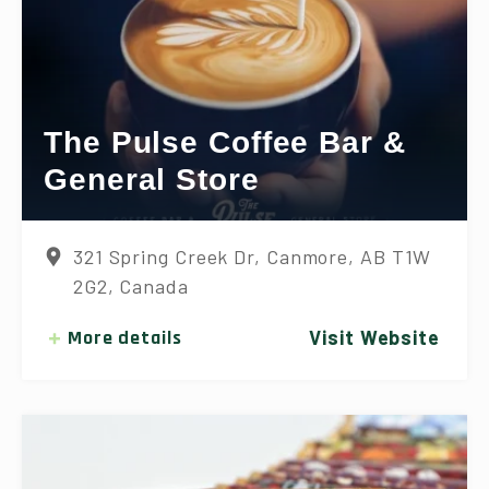
The Pulse Coffee Bar &
General Store
321 Spring Creek Dr, Canmore, AB T1W
2G2, Canada
More details
Visit Website