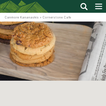
Canmore Kananaskis
>
Cornerstone Cafe