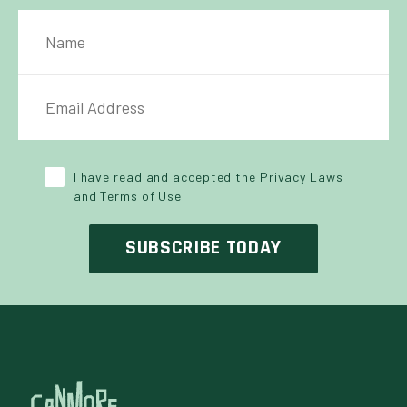
NAME
IL ADDRESS
*
Y POLICY
*
I have read and accepted the Privacy Laws
and Terms of Use