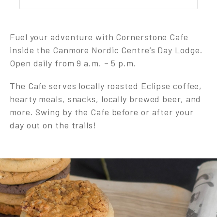
Fuel your adventure with Cornerstone Cafe
inside the Canmore Nordic Centre’s Day Lodge.
Open daily from 9 a.m. – 5 p.m.
The Cafe serves locally roasted Eclipse coffee,
hearty meals, snacks, locally brewed beer, and
more. Swing by the Cafe before or after your
day out on the trails!