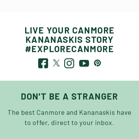
LIVE YOUR CANMORE
KANANASKIS STORY
#EXPLORECANMORE
DON'T BE A STRANGER
The best Canmore and Kananaskis have
to offer, direct to your inbox.