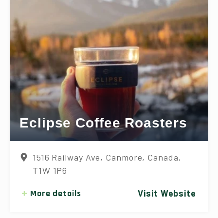
Eclipse Coffee Roasters
1516 Railway Ave, Canmore, Canada,
T1W 1P6
More details
Visit Website