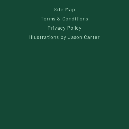
Site Map
Terms & Conditions
Privacy Policy
Illustrations by
Jason Carter