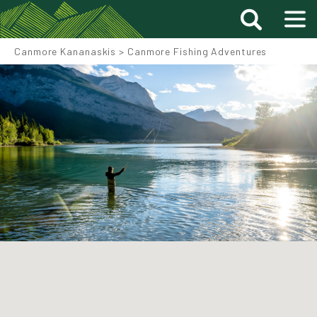
Canmore Kananaskis
>
Canmore Fishing Adventures