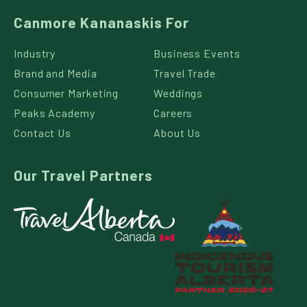
Canmore Kananaskis For
Industry
Business Events
Brand and Media
Travel Trade
Consumer Marketing
Weddings
Peaks Academy
Careers
Contact Us
About Us
Our Travel Partners