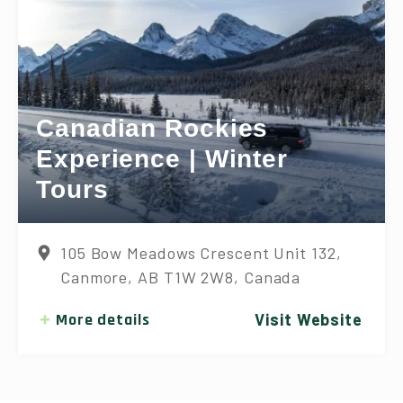
Canadian Rockies
Experience | Winter
Tours
105 Bow Meadows Crescent Unit 132,
Canmore, AB T1W 2W8, Canada
More details
Visit Website