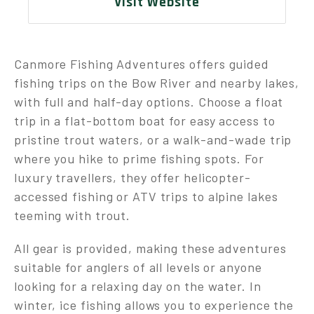
Visit Website
Canmore Fishing Adventures offers guided
fishing trips on the Bow River and nearby lakes,
with full and half-day options. Choose a float
trip in a flat-bottom boat for easy access to
pristine trout waters, or a walk-and-wade trip
where you hike to prime fishing spots. For
luxury travellers, they offer helicopter-
accessed fishing or ATV trips to alpine lakes
teeming with trout.
All gear is provided, making these adventures
suitable for anglers of all levels or anyone
looking for a relaxing day on the water. In
winter, ice fishing allows you to experience the