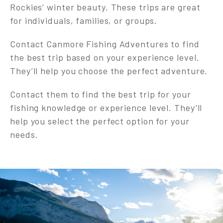
Rockies’ winter beauty. These trips are great
for individuals, families, or groups.
Contact Canmore Fishing Adventures to find
the best trip based on your experience level.
They’ll help you choose the perfect adventure.
Contact them to find the best trip for your
fishing knowledge or experience level. They’ll
help you select the perfect option for your
needs.