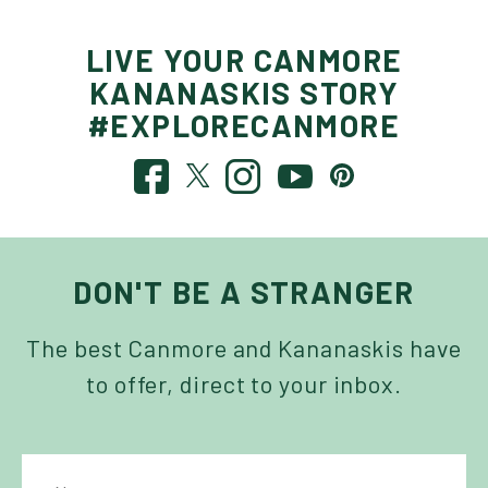
LIVE YOUR CANMORE
KANANASKIS STORY
#EXPLORECANMORE
DON'T BE A STRANGER
The best Canmore and Kananaskis have
to offer, direct to your inbox.
NAME