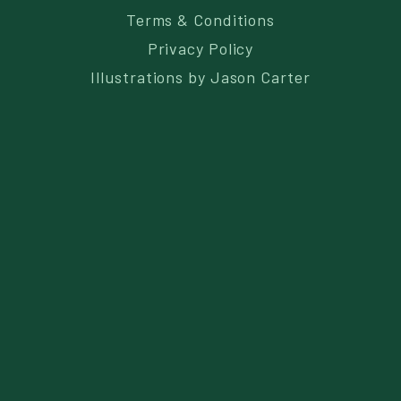
Terms & Conditions
Privacy Policy
Illustrations by
Jason Carter