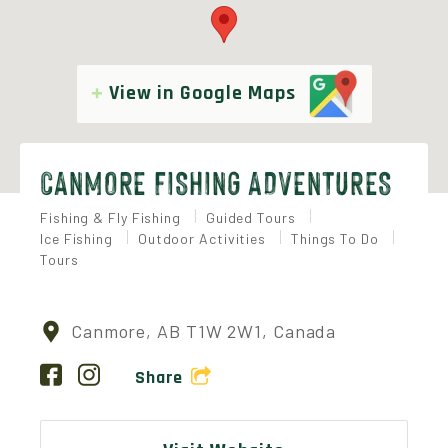
View in Google Maps
CANMORE FISHING ADVENTURES
Fishing & Fly Fishing
Guided Tours
Ice Fishing
Outdoor Activities
Things To Do
Tours
Canmore, AB T1W 2W1, Canada
Share