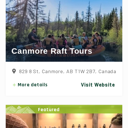
Canmore Raft Tours
829 8 St, Canmore, AB T1W 2B7, Canada
More details
Visit Website
Featured