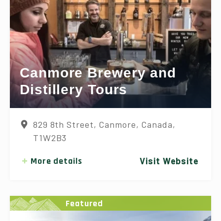
Canmore Brewery and
Distillery Tours
829 8th Street, Canmore, Canada,
T1W2B3
More details
Visit Website
Featured