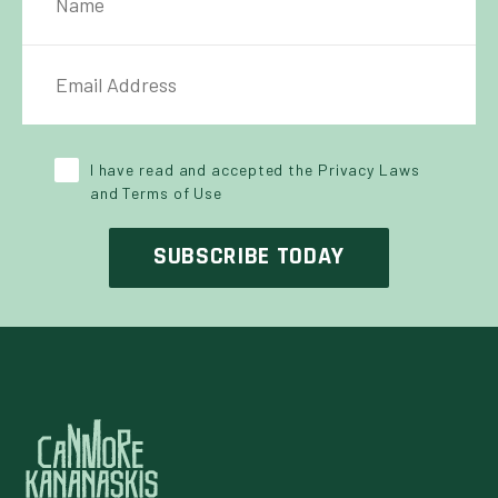
IL ADDRESS
*
Y POLICY
*
I have read and accepted the Privacy Laws
and Terms of Use