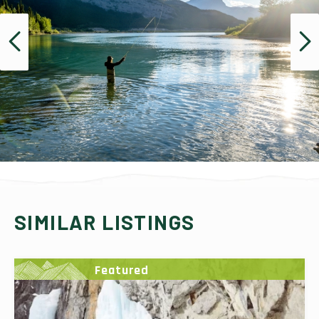
SIMILAR LISTINGS
Featured