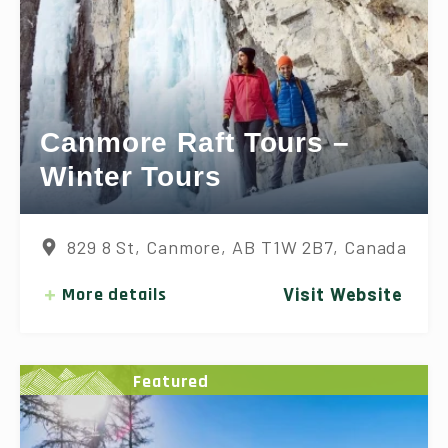
Canmore Raft Tours –
Winter Tours
829 8 St, Canmore, AB T1W 2B7, Canada
More details
Visit Website
Featured