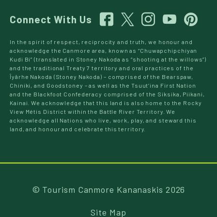
Connect With Us
In the spirit of respect, reciprocity and truth, we honour and
acknowledge the Canmore area, known as “Chuwapchipchiyan
Kudi Bi” (translated in Stoney Nakoda as “shooting at the willows”)
and the traditional Treaty 7 territory and oral practices of the
Îyârhe Nakoda (Stoney Nakoda) – comprised of the Bearspaw,
Chiniki, and Goodstoney – as well as the Tsuut’ina First Nation
and the Blackfoot Confederacy comprised of the Siksika, Piikani,
Kainai. We acknowledge that this land is also home to the Rocky
View Métis District within the Battle River Territory. We
acknowledge all Nations who live, work, play, and steward this
land, and honour and celebrate this territory.
© Tourism Canmore Kananaskis 2026
Site Map