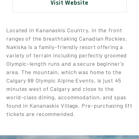
Visit Website
Located in Kananaskis Country, in the front
ranges of the breathtaking Canadian Rockies,
Nakiska is a family-friendly resort offering a
variety of terrain including perfectly groomed
Olympic-length runs and a secure beginner’s
area. The mountain, which was home to the
Calgary 88 Olympic Alpine Events, is just 45
minutes west of Calgary and close to the
world-class dining, accommodation, and spas
found in Kananaskis Village. Pre-purchasing lift
tickets are recommended.