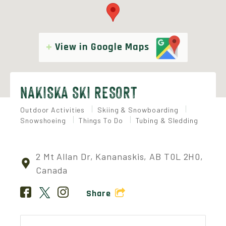
View in Google Maps
NAKISKA SKI RESORT
Outdoor Activities
Skiing & Snowboarding
Snowshoeing
Things To Do
Tubing & Sledding
2 Mt Allan Dr, Kananaskis, AB T0L 2H0,
Canada
Share