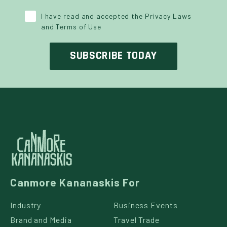
Y POLICY
*
I have read and accepted the Privacy Laws
and Terms of Use
Canmore Kananaskis For
Industry
Business Events
Brand and Media
Travel Trade