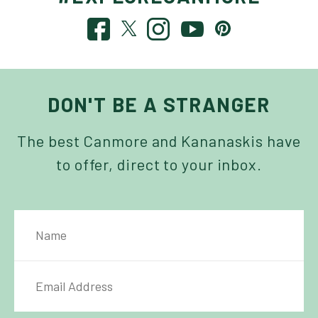
DON'T BE A STRANGER
The best Canmore and Kananaskis have
to offer, direct to your inbox.
NAME
IL ADDRESS
*