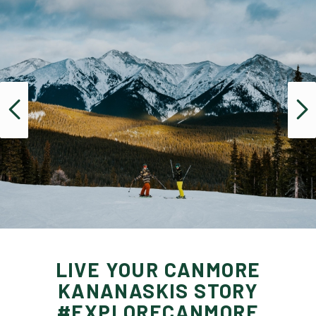
LIVE YOUR CANMORE
KANANASKIS STORY
#EXPLORECANMORE