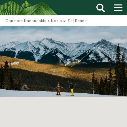
Canmore Kananaskis
>
Nakiska Ski Resort