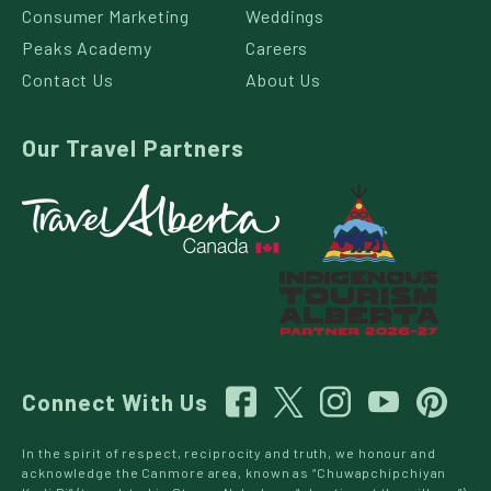
Consumer Marketing
Weddings
Peaks Academy
Careers
Contact Us
About Us
Our Travel Partners
Connect With Us
In the spirit of respect, reciprocity and truth, we honour and
acknowledge the Canmore area, known as “Chuwapchipchiyan