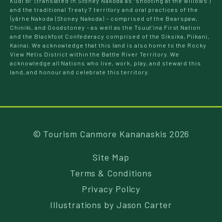
Kudi Bi” (translated in Stoney Nakoda as “shooting at the willows”)
and the traditional Treaty 7 territory and oral practices of the
Îyârhe Nakoda (Stoney Nakoda) – comprised of the Bearspaw,
Chiniki, and Goodstoney – as well as the Tsuut’ina First Nation
and the Blackfoot Confederacy comprised of the Siksika, Piikani,
Kainai. We acknowledge that this land is also home to the Rocky
View Métis District within the Battle River Territory. We
acknowledge all Nations who live, work, play, and steward this
land, and honour and celebrate this territory.
© Tourism Canmore Kananaskis 2026
Site Map
Terms & Conditions
Privacy Policy
Illustrations by
Jason Carter